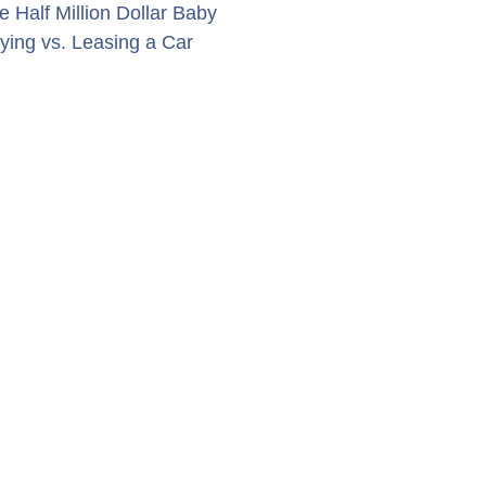
e Half Million Dollar Baby
ying vs. Leasing a Car