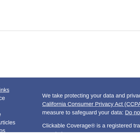
inks
We take protecting your data and privac
ce
California Consumer Privacy Act (CCP
measure to safeguard your data:
Do no
e
rticles
Clickable Coverage® is a registered t
eos
Revolution.
ulators