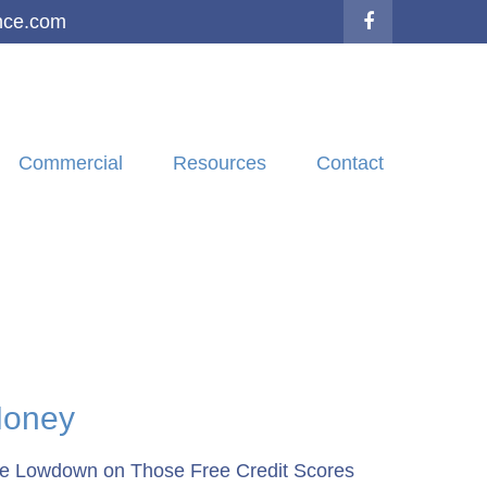
nce.com
Commercial
Resources
Contact
oney
e Lowdown on Those Free Credit Scores