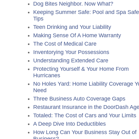
Dog Bites Neighbor. Now What?
Keeping Summer Safe: Pool and Spa Safe
Tips
Teen Drinking and Your Liability
Making Sense Of A Home Warranty
The Cost of Medical Care
Inventorying Your Possessions
Understanding Extended Care
Protecting Yourself & Your Home From
Hurricanes
No Holes Yard: Home Liability Coverage Y
Need
Three Business Auto Coverage Gaps
Restaurant Insurance in the DoorDash Ag
Totaled: The Cost of Cars and Your Limits
A Deep Dive Into Deductibles
How Long Can Your Business Stay Out of
Business?