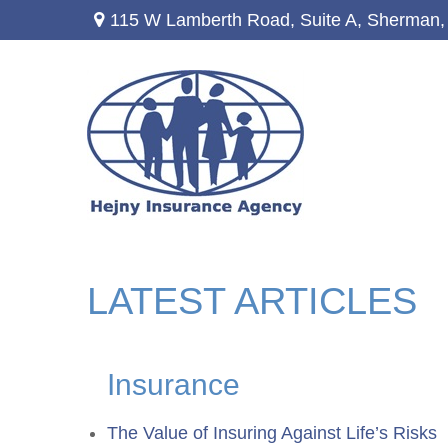
115 W Lamberth Road,
Suite A,
Sherman,
LATEST ARTICLES
Insurance
The Value of Insuring Against Life’s Risks