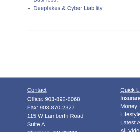
Deepfakes & Cyber Liability
Contact
Quick L
Insuran
Office:
903-892-8068
Money
Fax:
903-870-2327
Lifestyl
115 W Lamberth Road
Latest A
Suite A
All Vid
Sherman,
TX
75092
All Calc