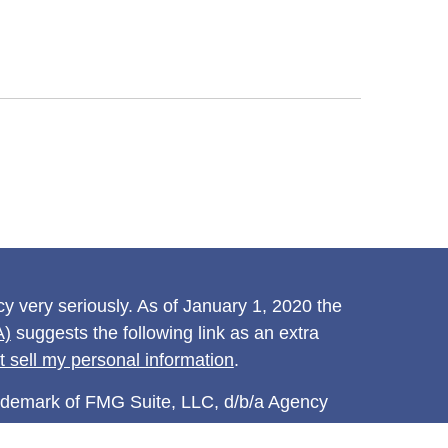
y very seriously. As of January 1, 2020 the
A)
suggests the following link as an extra
t sell my personal information
.
rademark of FMG Suite, LLC, d/b/a Agency