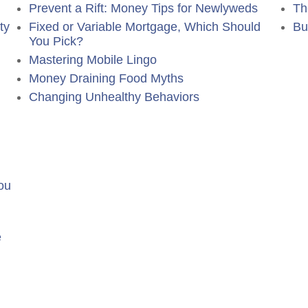
Prevent a Rift: Money Tips for Newlyweds
Th
ty
Fixed or Variable Mortgage, Which Should
Bu
You Pick?
Mastering Mobile Lingo
Money Draining Food Myths
Changing Unhealthy Behaviors
ou
e