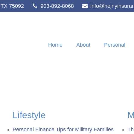
TX
75092
903-892-8068
info@hejnyinsura
Home
About
Personal
Lifestyle
M
Personal Finance Tips for Military Families
Th