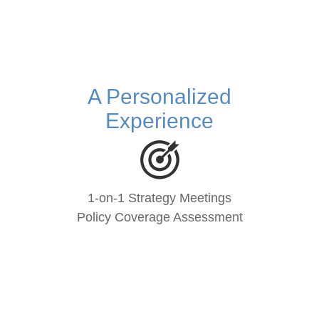
A Personalized
Experience
1-on-1 Strategy Meetings
Policy Coverage Assessment