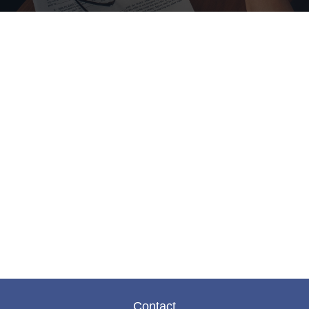
Contact