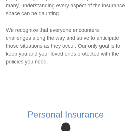
many, understanding every aspect of the insurance
space can be daunting.
We recognize that everyone encounters
challenges along the way and strive to anticipate
those situations as they occur. Our only goal is to
keep you and your loved ones protected with the
policies you need.
Personal Insurance