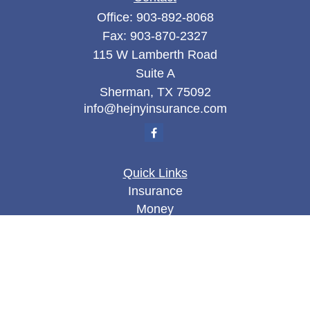
Office:
903-892-8068
Fax:
903-870-2327
115 W Lamberth Road
Suite A
Sherman,
TX
75092
info@hejnyinsurance.com
Quick Links
Insurance
Money
Lifestyle
Latest Articles
All Videos
All Calculators