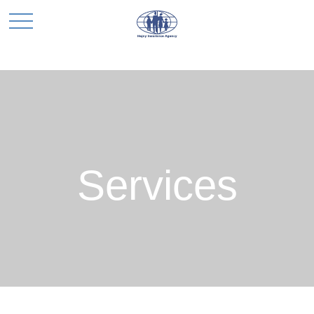
Services