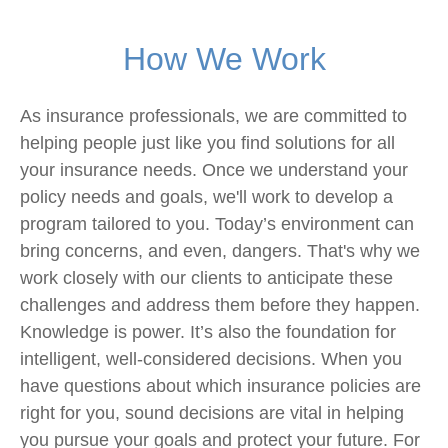
How We Work
As insurance professionals, we are committed to
helping people just like you find solutions for all
your insurance needs. Once we understand your
policy needs and goals, we'll work to develop a
program tailored to you. Today’s environment can
bring concerns, and even, dangers. That's why we
work closely with our clients to anticipate these
challenges and address them before they happen.
Knowledge is power. It’s also the foundation for
intelligent, well-considered decisions. When you
have questions about which insurance policies are
right for you, sound decisions are vital in helping
you pursue your goals and protect your future. For