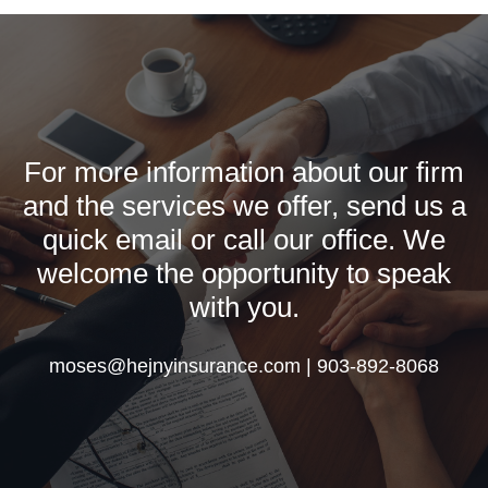
For more information about our firm
and the services we offer, send us a
quick email or call our office. We
welcome the opportunity to speak
with you.
moses@hejnyinsurance.com | 903-892-8068