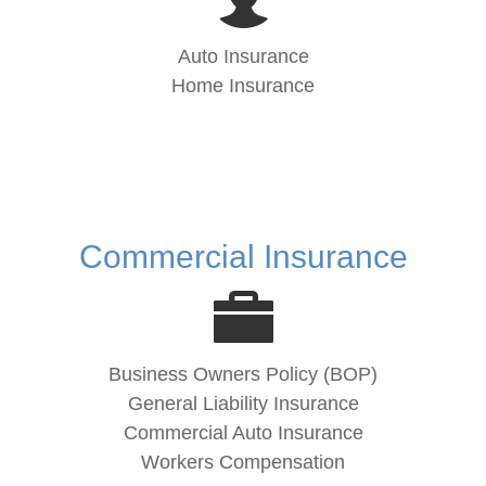
Auto Insurance
Home Insurance
Commercial Insurance
Business Owners Policy (BOP)
General Liability Insurance
Commercial Auto Insurance
Workers Compensation