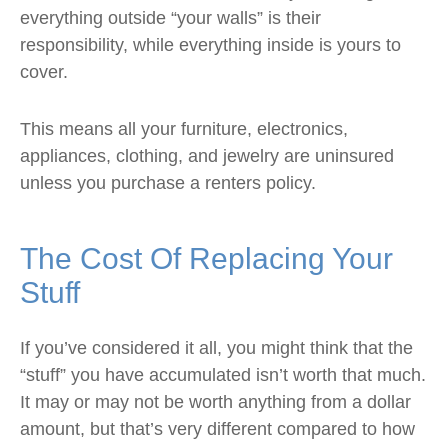
everything outside “your walls” is their
responsibility, while everything inside is yours to
cover.
This means all your furniture, electronics,
appliances, clothing, and jewelry are uninsured
unless you purchase a renters policy.
The Cost Of Replacing Your
Stuff
If you’ve considered it all, you might think that the
“stuff” you have accumulated isn’t worth that much.
It may or may not be worth anything from a dollar
amount, but that’s very different compared to how