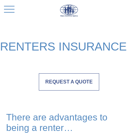
RENTERS INSURANCE
REQUEST A QUOTE
There are advantages to
being a renter…