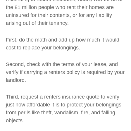
the 81 million people who rent their homes are
uninsured for their contents, or for any liability
arising out of their tenancy.
First, do the math and add up how much it would
cost to replace your belongings.
Second, check with the terms of your lease, and
verify if carrying a renters policy is required by your
landlord.
Third, request a renters insurance quote to verify
just how affordable it is to protect your belongings
from perils like theft, vandalism, fire, and falling
objects.