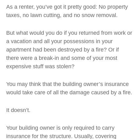
As a renter, you’ve got it pretty good: No property
taxes, no lawn cutting, and no snow removal.
But what would you do if you returned from work or
a vacation and all your possessions in your
apartment had been destroyed by a fire? Or if
there were a break-in and some of your most
expensive stuff was stolen?
You may think that the building owner’s insurance
would take care of all the damage caused by a fire.
It doesn’t.
Your building owner is only required to carry
insurance for the structure. Usually, covering