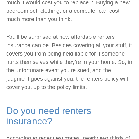
much it would cost you to replace it. Buying a new
bedroom set, clothing, or a computer can cost
much more than you think.
You’ll be surprised at how affordable renters
insurance can be. Besides covering all your stuff, it
covers you from being held liable for if someone
hurts themselves while they’re in your home. So, in
the unfortunate event you’re sued, and the
judgment goes against you, the renters policy will
cover you, up to the policy limits.
Do you need renters
insurance?
According to recent estimates, nearly two-thirds of