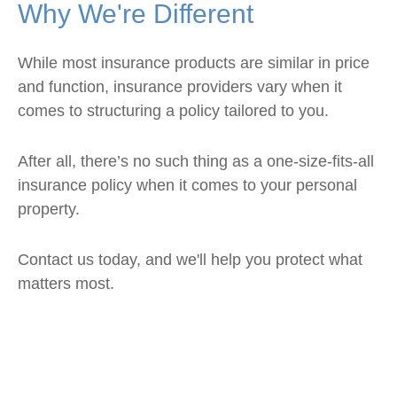
Why We're Different
While most insurance products are similar in price
and function, insurance providers vary when it
comes to structuring a policy tailored to you.
After all, there’s no such thing as a one-size-fits-all
insurance policy when it comes to your personal
property.
Contact us today, and we'll help you protect what
matters most.