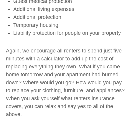
Guest medical protection
Additional living expenses
Additional protection
Temporary housing
Liability protection for people on your property
Again, we encourage all renters to spend just five
minutes with a calculator to add up the cost of
replacing everything they own. What if you came
home tomorrow and your apartment had burned
down? Where would you go? How would you pay
to replace your clothing, furniture, and appliances?
When you ask yourself what renters insurance
covers, you can relax and say yes to all of the
above.