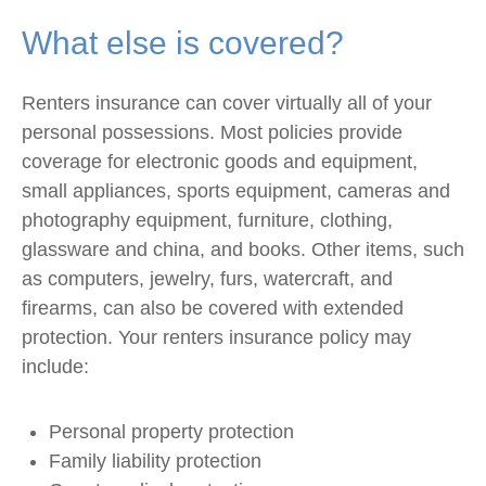
What else is covered?
Renters insurance can cover virtually all of your
personal possessions. Most policies provide
coverage for electronic goods and equipment,
small appliances, sports equipment, cameras and
photography equipment, furniture, clothing,
glassware and china, and books. Other items, such
as computers, jewelry, furs, watercraft, and
firearms, can also be covered with extended
protection. Your renters insurance policy may
include:
Personal property protection
Family liability protection