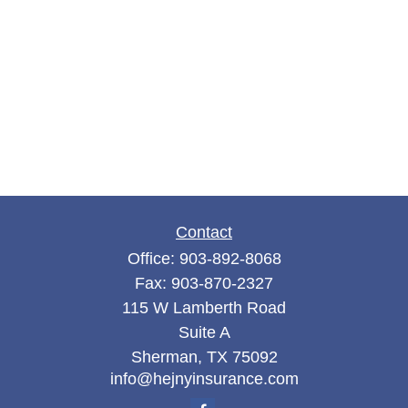
Contact
Office:
903-892-8068
Fax:
903-870-2327
115 W Lamberth Road
Suite A
Sherman,
TX
75092
info@hejnyinsurance.com