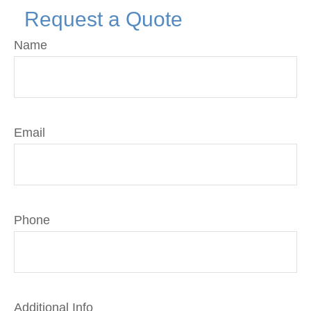
Request a Quote
Name
Email
Phone
Additional Info