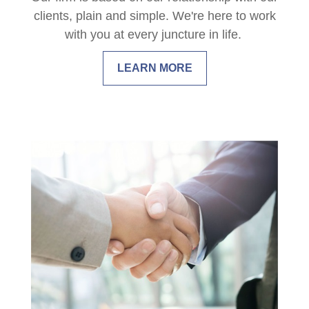
clients, plain and simple. We're here to work
with you at every juncture in life.
LEARN MORE