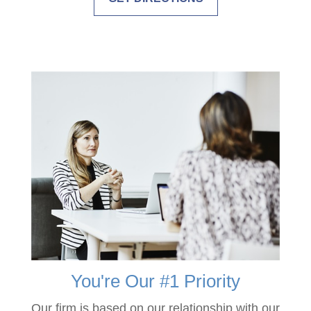
You're Our #1 Priority
Our firm is based on our relationship with our