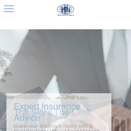
Expert Insurance
Advice