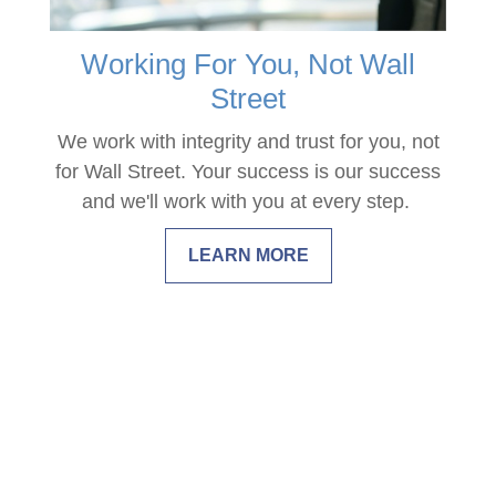
Working For You, Not Wall
Street
We work with integrity and trust for you, not
for Wall Street. Your success is our success
and we'll work with you at every step.
LEARN MORE