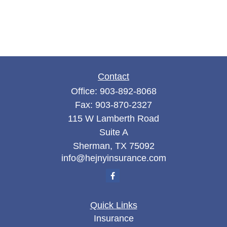
Contact
Office:
903-892-8068
Fax:
903-870-2327
115 W Lamberth Road
Suite A
Sherman,
TX
75092
info@hejnyinsurance.com
Quick Links
Insurance