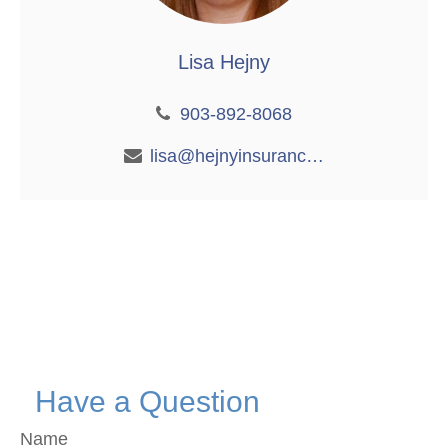
Lisa Hejny
903-892-8068
lisa@hejnyinsurance.com
Have a Question
Name