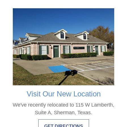
Visit Our New Location
We've recently relocated to 115 W Lamberth,
Suite A, Sherman, Texas.
GET DIRECTIONS