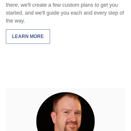
there, we'll create a few custom plans to get you
started, and we'll guide you each and every step of
the way.
LEARN MORE