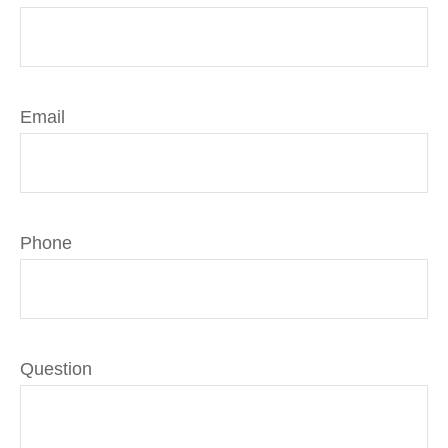
Email
Phone
Question