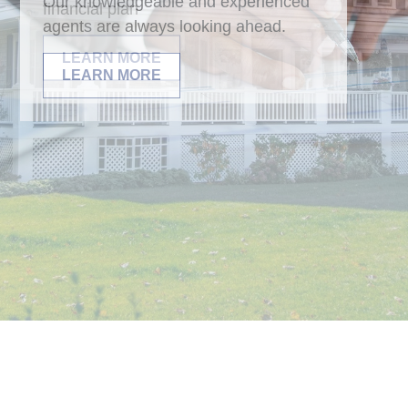
Our knowledgeable and experienced
agents are always looking ahead.
LEARN MORE