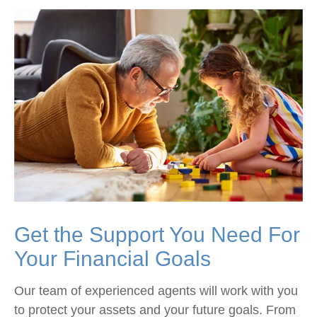
Get the Support You Need For
Your Financial Goals
Our team of experienced agents will work with you
to protect your assets and your future goals. From