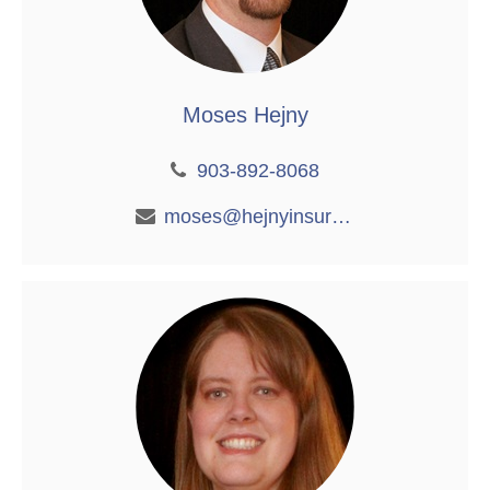
Moses Hejny
903-892-8068
moses@hejnyinsurance.com