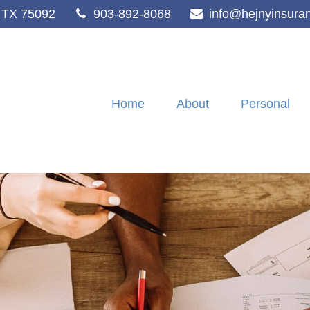
TX
75092
903-892-8068
info@hejnyinsura
Home
About
Personal