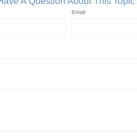
Have A Question About This Topic
Email