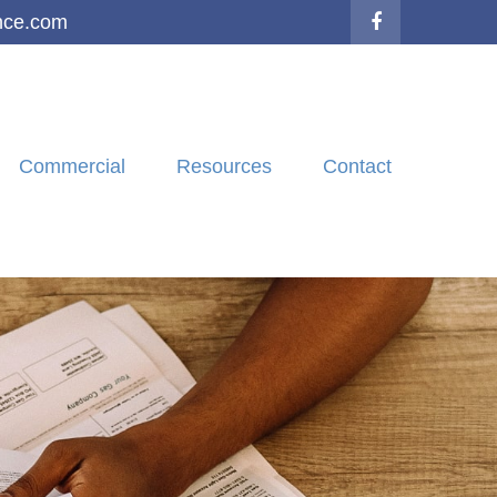
nce.com
Commercial
Resources
Contact