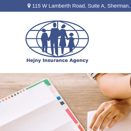
115 W Lamberth Road,
Suite A,
Sherman,