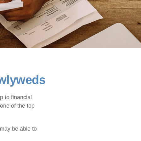
ewlyweds
p to financial
one of the top
 may be able to