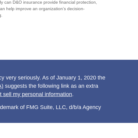
ly can D&O insurance provide financial protection,
 can help improve an organization’s decision-
g.
y very seriously. As of January 1, 2020 the
A)
suggests the following link as an extra
t sell my personal information
.
rademark of FMG Suite, LLC, d/b/a Agency