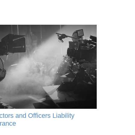
ctors and Officers Liability
rance