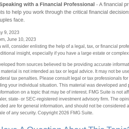
Speaking with a Financial Professional
- A financial p
hts to help you work through the critical financial decisions
uples face.
y 9, 2023
om, June 10, 2023
 will, consider enlisting the help of a legal, tax, or financial pr
dditional insight, especially if you have a large estate or complex 
veloped from sources believed to be providing accurate informa
s material is not intended as tax or legal advice. It may not be us
deral tax penalties. Please consult legal or tax professionals for
ding your individual situation. This material was developed an
nformation on a topic that may be of interest. FMG Suite is not aff
er, state- or SEC-registered investment advisory firm. The opi
ded are for general information, and should not be considered a s
ale of any security. Copyright
2026 FMG Suite.