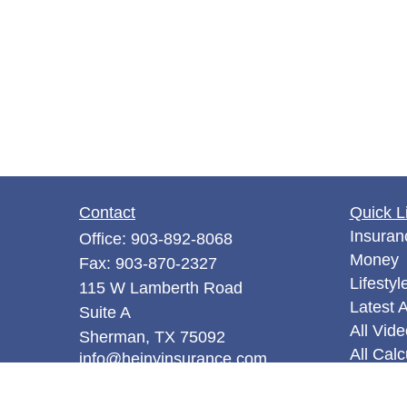
Contact
Quick L
Insuran
Office:
903-892-8068
Money
Fax:
903-870-2327
Lifestyl
115 W Lamberth Road
Latest A
Suite A
All Vid
Sherman,
TX
75092
All Calc
info@hejnyinsurance.com