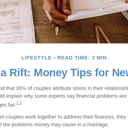
LIFESTYLE
READ TIME: 3 MIN
 a Rift: Money Tips for N
 that 35% of couples attribute stress in their relationshi
uld explain why some experts say financial problems are 
1,2
es fail.
en couples work together to address their finances, they
of the problems money may cause in a marriage.