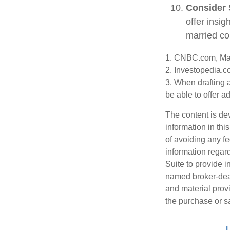
Consider 
offer insig
married co
1. CNBC.com, Ma
2. Investopedia.c
3. When drafting a
be able to offer a
The content is de
information in thi
of avoiding any fe
information regar
Suite to provide i
named broker-deal
and material provi
the purchase or s