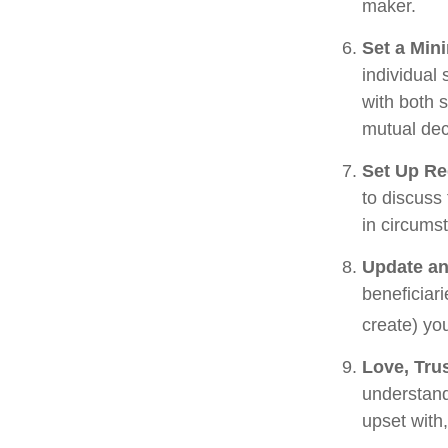
maker.
Set a Min
individual
with both 
mutual dec
Set Up Re
to discuss
in circums
Update an
beneficiar
create) you
Love, Tru
understand
upset with