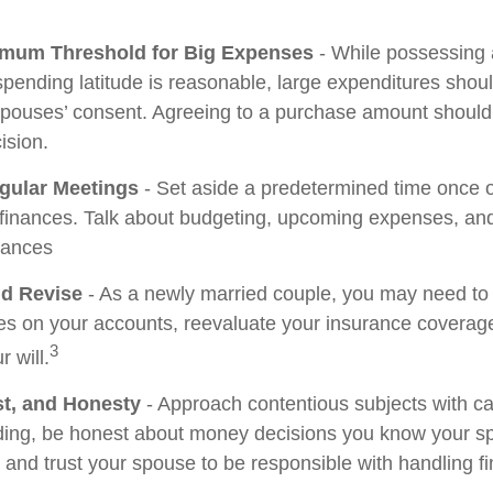
imum Threshold for Big Expenses
- While possessing a
 spending latitude is reasonable, large expenditures sho
spouses’ consent. Agreeing to a purchase amount should
ision.
gular Meetings
- Set aside a predetermined time once 
 finances. Talk about budgeting, upcoming expenses, a
tances
d Revise
- As a newly married couple, you may need to
ies on your accounts, reevaluate your insurance coverage
3
r will.
st, and Honesty
- Approach contentious subjects with c
ing, be honest about money decisions you know your s
, and trust your spouse to be responsible with handling f