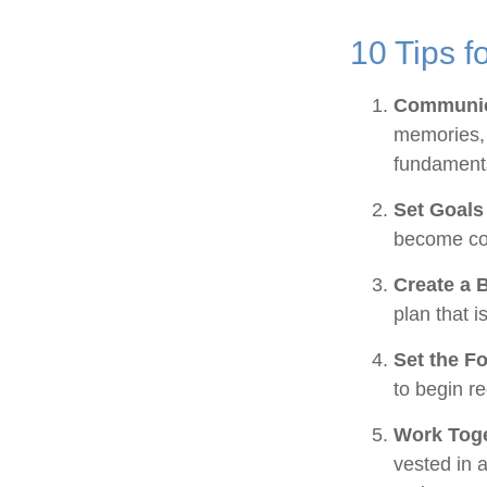
10 Tips f
Communic
memories, 
fundamenta
Set Goals
become co
Create a 
plan that i
Set the F
to begin r
Work Tog
vested in a