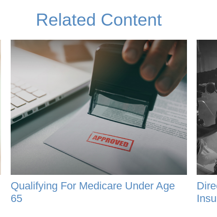
Related Content
Qualifying For Medicare Under Age
Dire
65
Insu