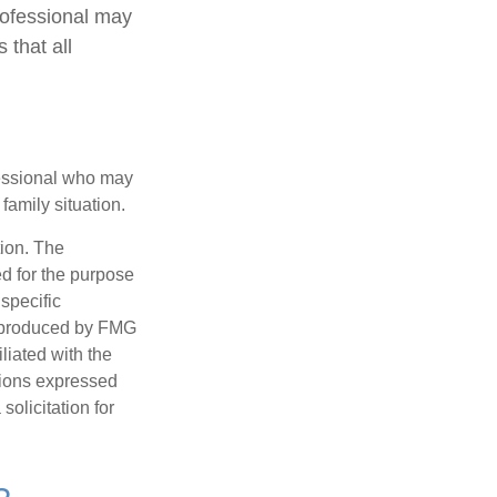
rofessional may
 that all
ofessional who may
family situation.
tion. The
ed for the purpose
 specific
d produced by FMG
iliated with the
nions expressed
olicitation for