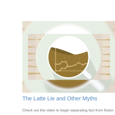
The Latte Lie and Other Myths
Check out this video to begin separating fact from fiction.