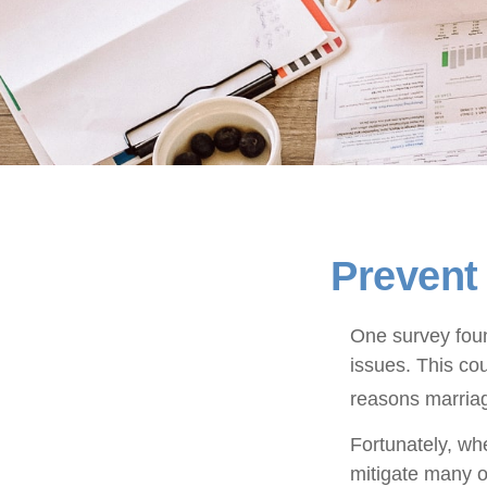
Prevent
One survey found
issues. This co
reasons marriag
Fortunately, wh
mitigate many 