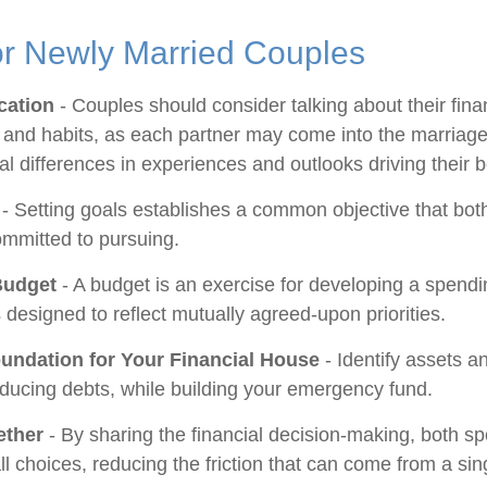
or Newly Married Couples
ation
- Couples should consider talking about their fina
and habits, as each partner may come into the marriage
l differences in experiences and outlooks driving their 
- Setting goals establishes a common objective that bot
mmitted to pursuing.
Budget
- A budget is an exercise for developing a spend
s designed to reflect mutually agreed-upon priorities.
oundation for Your Financial House
- Identify assets a
educing debts, while building your emergency fund.
ether
- By sharing the financial decision-making, both s
ll choices, reducing the friction that can come from a sin