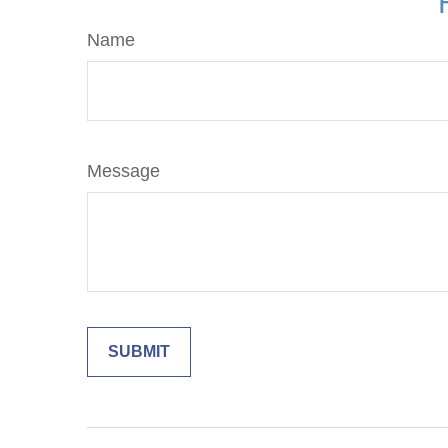
Name
Message