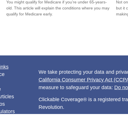
You might qualify for Medicare if you’re under 65-years-
Not on
old. This article will explain the conditions where you may
but it
qualify for Medicare early.
makin
inks
We take protecting your data and privac
ce
California Consumer Privacy Act (CCP
measure to safeguard your data:
Do no
e
rticles
Clickable Coverage® is a registered t
eos
Revolution.
ulators
Copyright 2026 Agency Revolution.