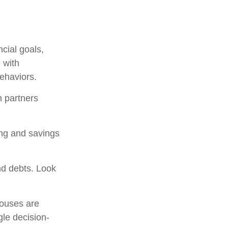
ncial goals,
 with
behaviors.
h partners
ing and savings
nd debts. Look
pouses are
gle decision-