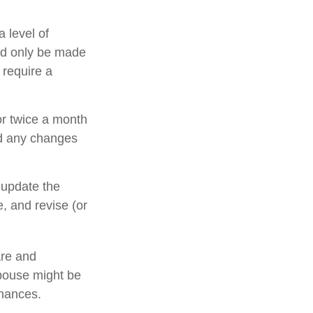
 level of
uld only be made
 require a
or twice a month
nd any changes
 update the
, and revise (or
are and
pouse might be
inances.