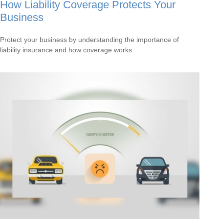
How Liability Coverage Protects Your
Business
Protect your business by understanding the importance of
liability insurance and how coverage works.