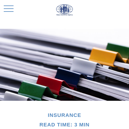
INSURANCE
READ TIME: 3 MIN