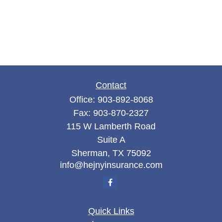
Contact
Office:
903-892-8068
Fax:
903-870-2327
115 W Lamberth Road
Suite A
Sherman,
TX
75092
info@hejnyinsurance.com
Quick Links