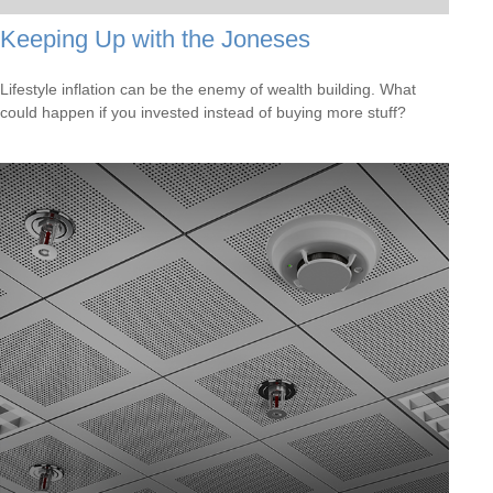
Keeping Up with the Joneses
Lifestyle inflation can be the enemy of wealth building. What
could happen if you invested instead of buying more stuff?