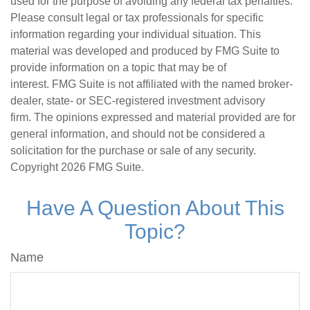
used for the purpose of avoiding any federal tax penalties.
Please consult legal or tax professionals for specific
information regarding your individual situation. This
material was developed and produced by FMG Suite to
provide information on a topic that may be of
interest. FMG Suite is not affiliated with the named broker-
dealer, state- or SEC-registered investment advisory
firm. The opinions expressed and material provided are for
general information, and should not be considered a
solicitation for the purchase or sale of any security.
Copyright
2026 FMG Suite.
Have A Question About This
Topic?
Name