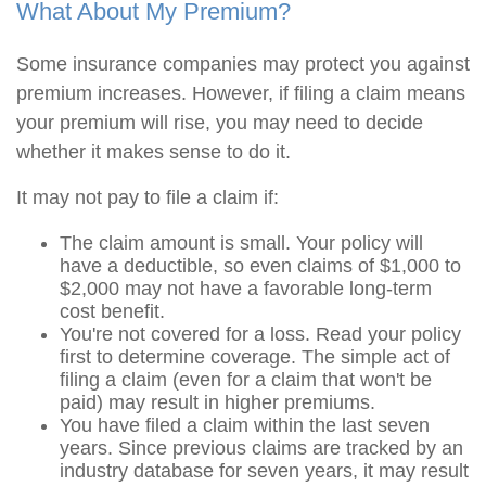
What About My Premium?
Some insurance companies may protect you against
premium increases. However, if filing a claim means
your premium will rise, you may need to decide
whether it makes sense to do it.
It may not pay to file a claim if:
The claim amount is small. Your policy will
have a deductible, so even claims of $1,000 to
$2,000 may not have a favorable long-term
cost benefit.
You're not covered for a loss. Read your policy
first to determine coverage. The simple act of
filing a claim (even for a claim that won't be
paid) may result in higher premiums.
You have filed a claim within the last seven
years. Since previous claims are tracked by an
industry database for seven years, it may result