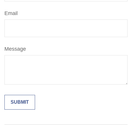
Email
Message