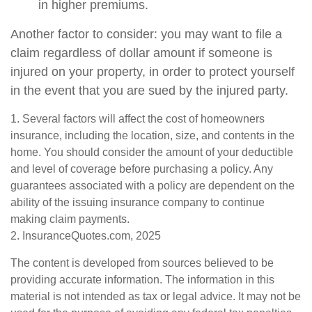
in higher premiums.
Another factor to consider: you may want to file a
claim regardless of dollar amount if someone is
injured on your property, in order to protect yourself
in the event that you are sued by the injured party.
1. Several factors will affect the cost of homeowners
insurance, including the location, size, and contents in the
home. You should consider the amount of your deductible
and level of coverage before purchasing a policy. Any
guarantees associated with a policy are dependent on the
ability of the issuing insurance company to continue
making claim payments.
2. InsuranceQuotes.com, 2025
The content is developed from sources believed to be
providing accurate information. The information in this
material is not intended as tax or legal advice. It may not be