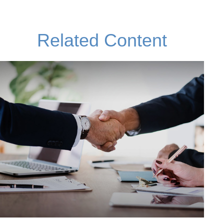
Related Content