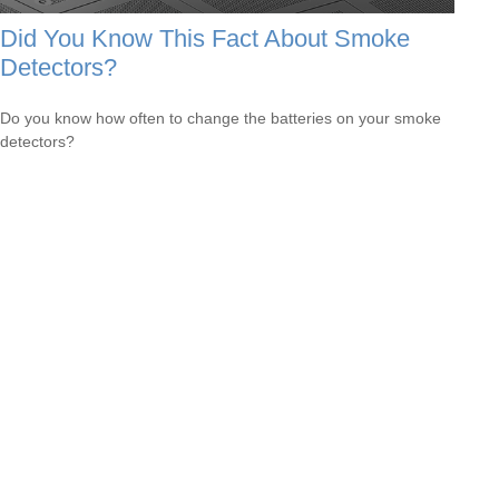
Did You Know This Fact About Smoke
Detectors?
Do you know how often to change the batteries on your smoke
detectors?