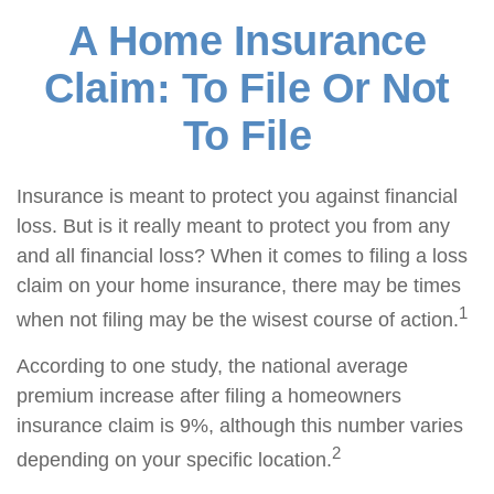
A Home Insurance
Claim: To File Or Not
To File
Insurance is meant to protect you against financial
loss. But is it really meant to protect you from any
and all financial loss? When it comes to filing a loss
claim on your home insurance, there may be times
1
when not filing may be the wisest course of action.
According to one study, the national average
premium increase after filing a homeowners
insurance claim is 9%, although this number varies
2
depending on your specific location.