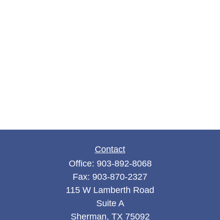
Contact
Office:
903-892-8068
Fax:
903-870-2327
115 W Lamberth Road
Suite A
Sherman,
TX
75092