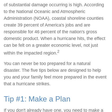
of substantial damage occurring is high. According
to the National Oceanic and Atmospheric
Administration (NOAA), coastal shoreline counties
create 39 percent of America's jobs and are
responsible for 46 percent of the nation's gross
domestic product. When a hurricane hits, the effect
can be felt on a greater economic level, not just
2
within the impacted region.
You can never be too prepared for a natural
disaster. The five tips below are designed to help
you and your family feel more prepared in the event
that a hurricane strikes.
Tip #1: Make a Plan
If you don't already have one, you need to make a