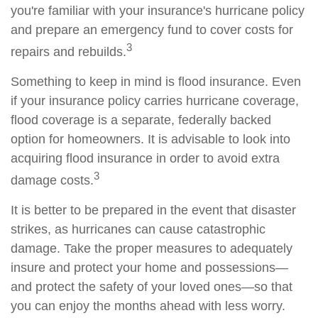
you're familiar with your insurance's hurricane policy
and prepare an emergency fund to cover costs for
3
repairs and rebuilds.
Something to keep in mind is flood insurance. Even
if your insurance policy carries hurricane coverage,
flood coverage is a separate, federally backed
option for homeowners. It is advisable to look into
acquiring flood insurance in order to avoid extra
3
damage costs.
It is better to be prepared in the event that disaster
strikes, as hurricanes can cause catastrophic
damage. Take the proper measures to adequately
insure and protect your home and possessions—
and protect the safety of your loved ones—so that
you can enjoy the months ahead with less worry.