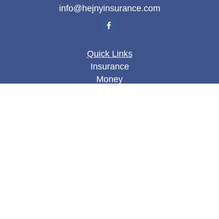
info@hejnyinsurance.com
Quick Links
Insurance
Money
Lifestyle
Latest Articles
All Videos
All Calculators
We take protecting your data and privacy very
seriously. As of January 1, 2020 the
California
Consumer Privacy Act (CCPA)
suggests the
following link as an extra measure to safeguard
your data:
Do not sell my personal information
.