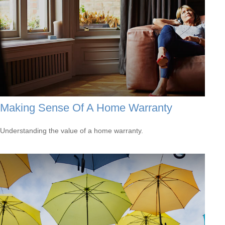
Making Sense Of A Home Warranty
Understanding the value of a home warranty.