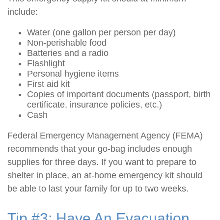
include:
Water (one gallon per person per day)
Non-perishable food
Batteries and a radio
Flashlight
Personal hygiene items
First aid kit
Copies of important documents (passport, birth
certificate, insurance policies, etc.)
Cash
Federal Emergency Management Agency (FEMA)
recommends that your go-bag includes enough
supplies for three days. If you want to prepare to
shelter in place, an at-home emergency kit should
be able to last your family for up to two weeks.
Tip #3: Have An Evacuation