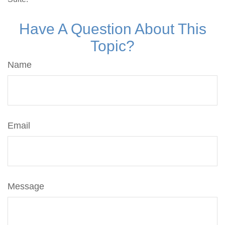
Have A Question About This
Topic?
Name
Email
Message