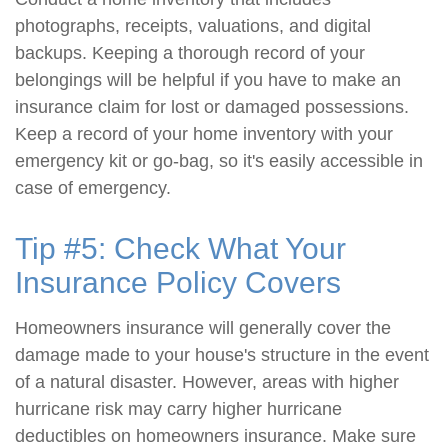
photographs, receipts, valuations, and digital
backups. Keeping a thorough record of your
belongings will be helpful if you have to make an
insurance claim for lost or damaged possessions.
Keep a record of your home inventory with your
emergency kit or go-bag, so it's easily accessible in
case of emergency.
Tip #5: Check What Your
Insurance Policy Covers
Homeowners insurance will generally cover the
damage made to your house's structure in the event
of a natural disaster. However, areas with higher
hurricane risk may carry higher hurricane
deductibles on homeowners insurance. Make sure