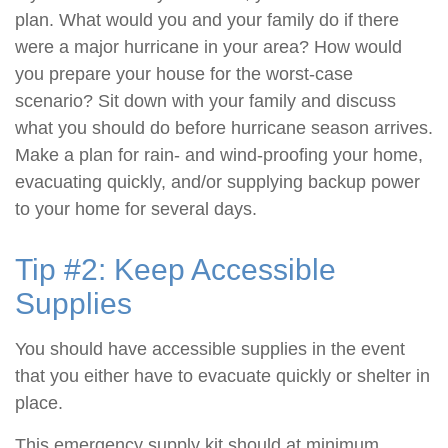
plan. What would you and your family do if there
were a major hurricane in your area? How would
you prepare your house for the worst-case
scenario? Sit down with your family and discuss
what you should do before hurricane season arrives.
Make a plan for rain- and wind-proofing your home,
evacuating quickly, and/or supplying backup power
to your home for several days.
Tip #2: Keep Accessible
Supplies
You should have accessible supplies in the event
that you either have to evacuate quickly or shelter in
place.
This emergency supply kit should at minimum