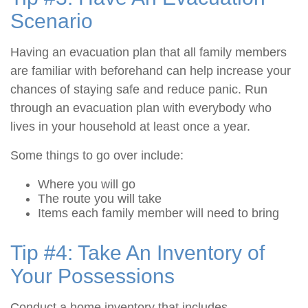
Scenario
Having an evacuation plan that all family members
are familiar with beforehand can help increase your
chances of staying safe and reduce panic. Run
through an evacuation plan with everybody who
lives in your household at least once a year.
Some things to go over include:
Where you will go
The route you will take
Items each family member will need to bring
Tip #4: Take An Inventory of
Your Possessions
Conduct a home inventory that includes