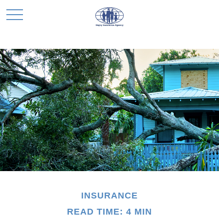
INSURANCE
READ TIME: 4 MIN