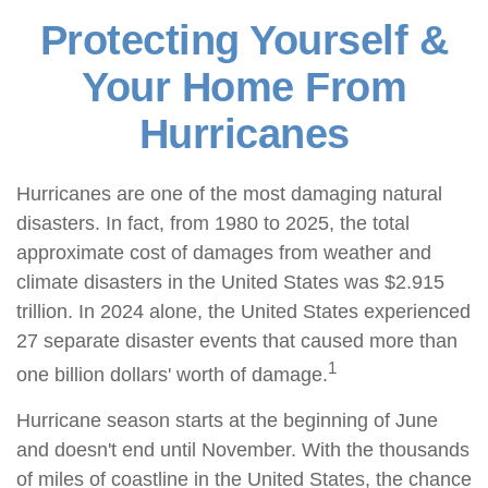
Protecting Yourself &
Your Home From
Hurricanes
Hurricanes are one of the most damaging natural
disasters. In fact, from 1980 to 2025, the total
approximate cost of damages from weather and
climate disasters in the United States was $2.915
trillion. In 2024 alone, the United States experienced
27 separate disaster events that caused more than
1
one billion dollars' worth of damage.
Hurricane season starts at the beginning of June
and doesn't end until November. With the thousands
of miles of coastline in the United States, the chance