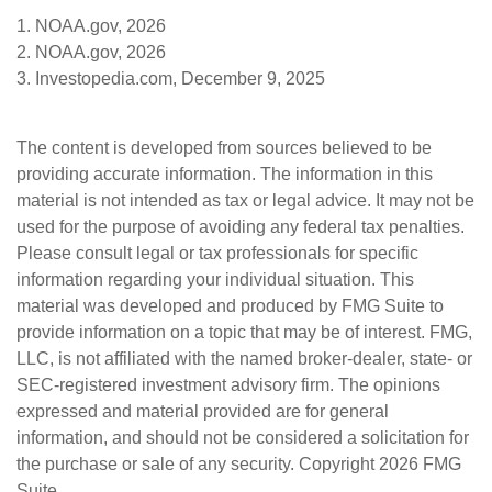
1. NOAA.gov, 2026
2. NOAA.gov, 2026
3. Investopedia.com, December 9, 2025
The content is developed from sources believed to be
providing accurate information. The information in this
material is not intended as tax or legal advice. It may not be
used for the purpose of avoiding any federal tax penalties.
Please consult legal or tax professionals for specific
information regarding your individual situation. This
material was developed and produced by FMG Suite to
provide information on a topic that may be of interest. FMG,
LLC, is not affiliated with the named broker-dealer, state- or
SEC-registered investment advisory firm. The opinions
expressed and material provided are for general
information, and should not be considered a solicitation for
the purchase or sale of any security. Copyright
2026 FMG
Suite.