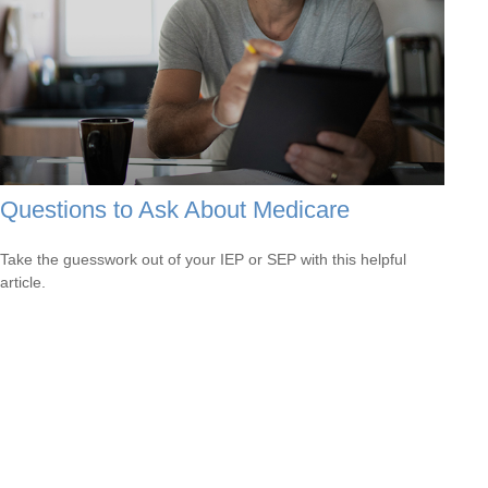
Questions to Ask About Medicare
Take the guesswork out of your IEP or SEP with this helpful
article.