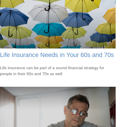
Life Insurance Needs in Your 60s and 70s
Life insurance can be part of a sound financial strategy for
people in their 60s and 70s as well.