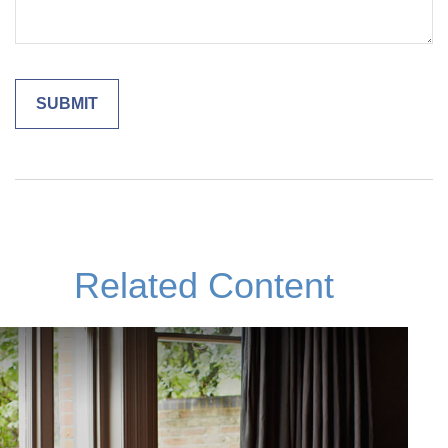
Related Content