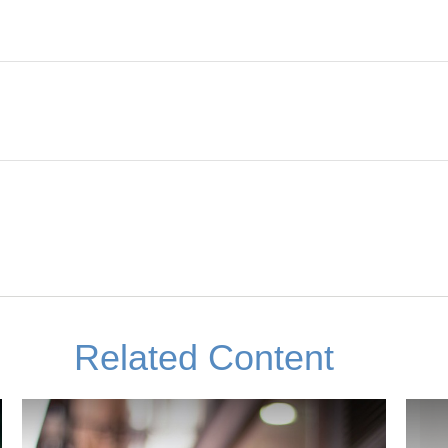
Related Content