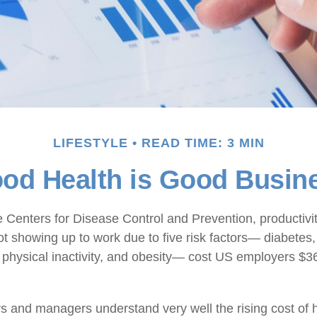
LIFESTYLE
READ TIME: 3 MIN
od Health is Good Busin
e Centers for Disease Control and Prevention, productivit
t showing up to work due to five risk factors— diabetes
 physical inactivity, and obesity— cost US employers $36.
 and managers understand very well the rising cost of 