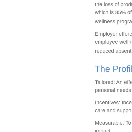
the loss of pro
which is 85% of
wellness progr
Employer efforts
employee wellne
reduced absent
The Profi
Tailored: An ef
personal needs 
Incentives: Inc
care and suppor
Measurable: To 
impact.