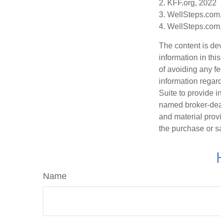
2. KFF.org, 2022
3. WellSteps.com
4. WellSteps.com
The content is de
information in thi
of avoiding any fe
information regar
Suite to provide i
named broker-deal
and material provi
the purchase or s
Name