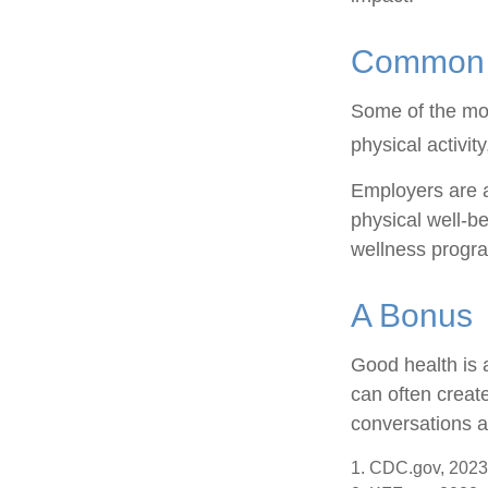
Common W
Some of the mo
physical activit
Employers are a
physical well-be
wellness progr
A Bonus
Good health is 
can often creat
conversations a
1. CDC.gov, 2023