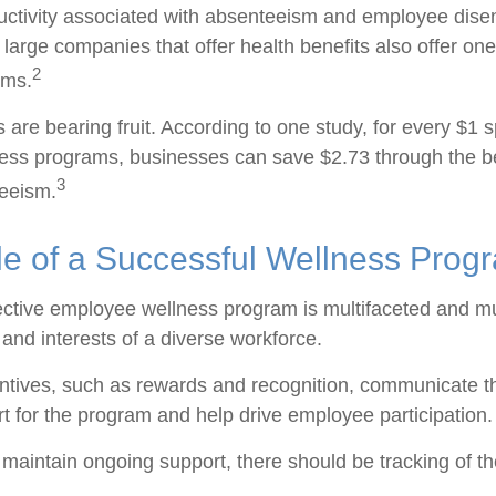
ductivity associated with absenteeism and employee dis
 large companies that offer health benefits also offer on
2
ams.
 are bearing fruit. According to one study, for every $1 
ss programs, businesses can save $2.73 through the be
3
eeism.
le of a Successful Wellness Prog
fective employee wellness program is multifaceted and mu
and interests of a diverse workforce.
entives, such as rewards and recognition, communicate t
t for the program and help drive employee participation.
maintain ongoing support, there should be tracking of t