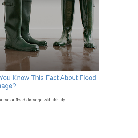
You Know This Fact About Flood
age?
t major flood damage with this tip.