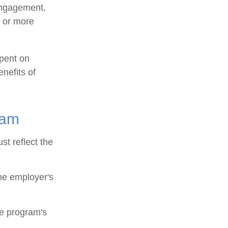
engagement,
e or more
spent on
nefits of
ram
st reflect the
he employer's
he program's