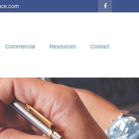
nce.com
Commercial
Resources
Contact