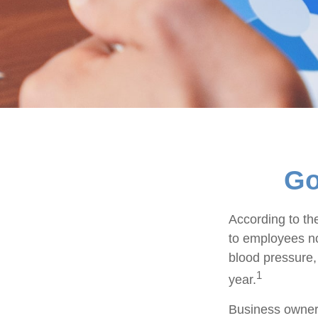
Go
According to th
to employees no
blood pressure,
1
year.
Business owners