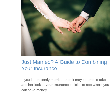
Just Married? A Guide to Combining
Your Insurance
If you just recently married, then it may be time to take
another look at your insurance policies to see where you
can save money.