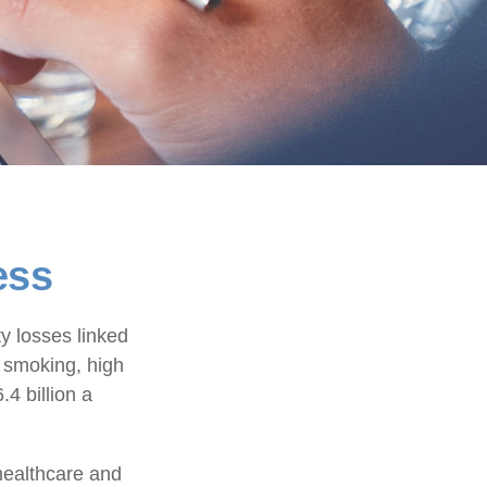
ess
y losses linked
, smoking, high
4 billion a
healthcare and