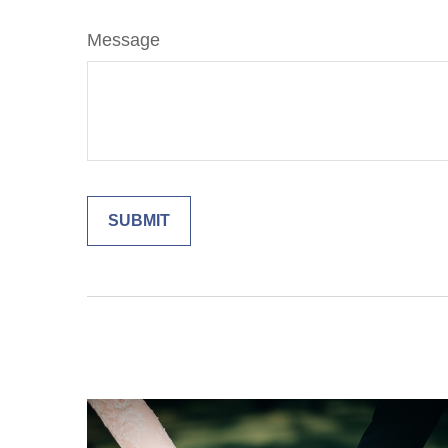
Message