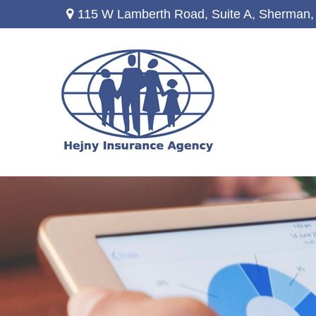
115 W Lamberth Road,
Suite A,
Sherman,