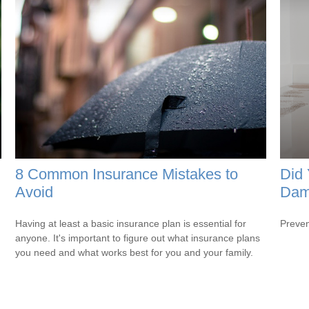
8 Common Insurance Mistakes to
Did 
Avoid
Dam
Having at least a basic insurance plan is essential for
Preven
anyone. It's important to figure out what insurance plans
you need and what works best for you and your family.