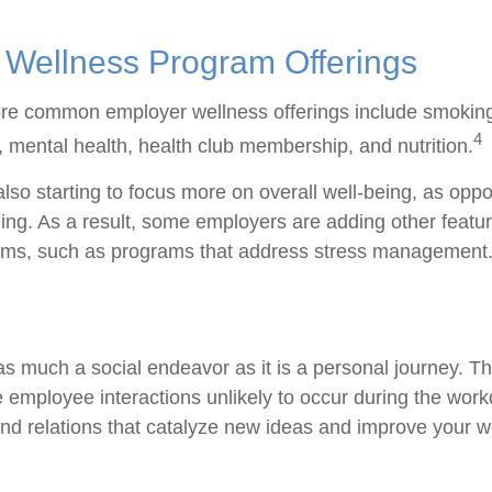
ellness Program Offerings
re common employer wellness offerings include smoking
4
y, mental health, health club membership, and nutrition.
lso starting to focus more on overall well-being, as oppo
ing. As a result, some employers are adding other featur
ams, such as programs that address stress management
as much a social endeavor as it is a personal journey. 
e employee interactions unlikely to occur during the wor
nd relations that catalyze new ideas and improve your wo