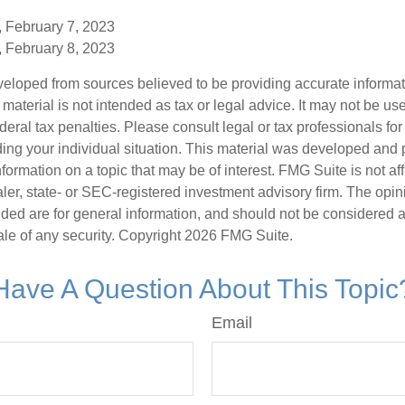
, February 7, 2023
, February 8, 2023
veloped from sources believed to be providing accurate informa
s material is not intended as tax or legal advice. It may not be us
deral tax penalties. Please consult legal or tax professionals for
ding your individual situation. This material was developed an
nformation on a topic that may be of interest. FMG Suite is not aff
er, state- or SEC-registered investment advisory firm. The opi
ded are for general information, and should not be considered a s
ale of any security. Copyright
2026 FMG Suite.
Have A Question About This Topic
Email