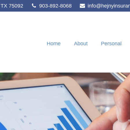
TX
75092
903-892-8068
info@hejnyinsura
Home
About
Personal