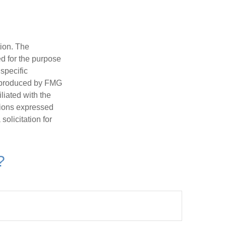
tion. The
ed for the purpose
 specific
d produced by FMG
iliated with the
nions expressed
olicitation for
?