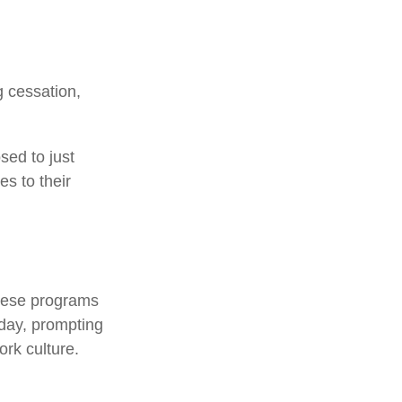
 cessation,
sed to just
es to their
.
These programs
kday, prompting
rk culture.