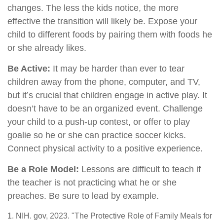
changes. The less the kids notice, the more
effective the transition will likely be. Expose your
child to different foods by pairing them with foods he
or she already likes.
Be Active:
It may be harder than ever to tear
children away from the phone, computer, and TV,
but it’s crucial that children engage in active play. It
doesn’t have to be an organized event. Challenge
your child to a push-up contest, or offer to play
goalie so he or she can practice soccer kicks.
Connect physical activity to a positive experience.
Be a Role Model:
Lessons are difficult to teach if
the teacher is not practicing what he or she
preaches. Be sure to lead by example.
1. NIH. gov, 2023. "The Protective Role of Family Meals for