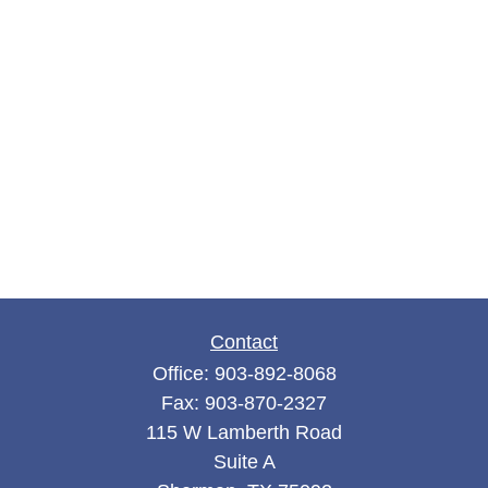
Contact
Office:
903-892-8068
Fax:
903-870-2327
115 W Lamberth Road
Suite A