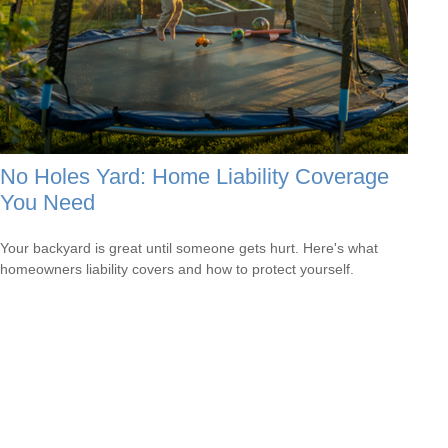
No Holes Yard: Home Liability Coverage
You Need
Your backyard is great until someone gets hurt. Here's what
homeowners liability covers and how to protect yourself.