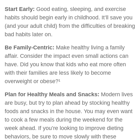
Start Early:
Good eating, sleeping, and exercise
habits should begin early in childhood. It’ll save you
(and your adult child) from the difficulties of breaking
bad habits later on.
Be Family-Centric:
Make healthy living a family
affair. Consider the impact even small actions can
have. Did you know that kids who eat more often
with their families are less likely to become
overweight or obese?¹
Plan for Healthy Meals and Snacks:
Modern lives
are busy, but try to plan ahead by stocking healthy
foods and snacks in the house. You may even want
to cook a few meals during the weekend for the
week ahead. If you’re looking to improve dieting
behaviors, be sure to move slowly with these