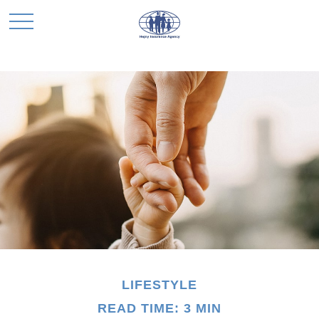
LIFESTYLE
READ TIME: 3 MIN