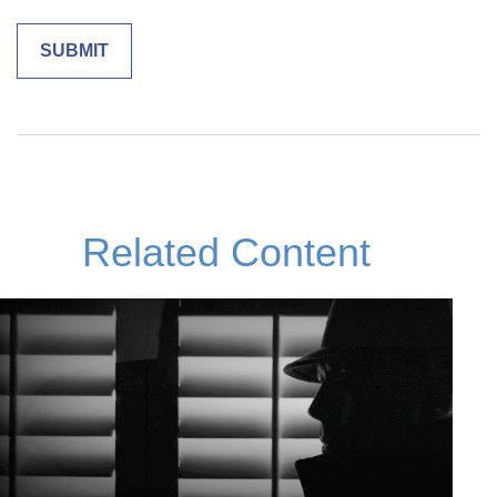
Related Content