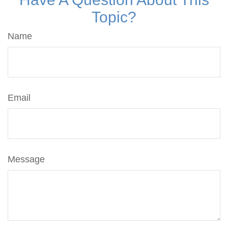
Topic?
Name
Email
Message