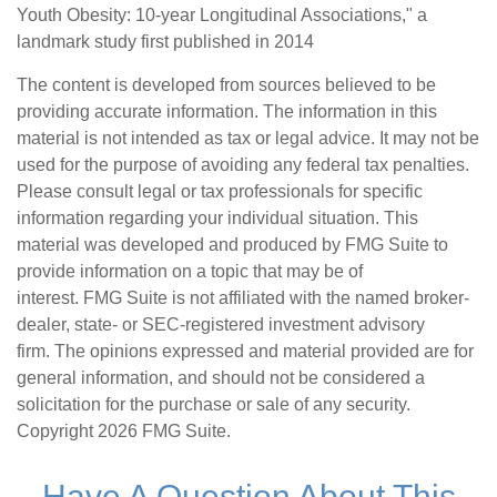
Youth Obesity: 10-year Longitudinal Associations," a
landmark study first published in 2014
The content is developed from sources believed to be
providing accurate information. The information in this
material is not intended as tax or legal advice. It may not be
used for the purpose of avoiding any federal tax penalties.
Please consult legal or tax professionals for specific
information regarding your individual situation. This
material was developed and produced by FMG Suite to
provide information on a topic that may be of
interest. FMG Suite is not affiliated with the named broker-
dealer, state- or SEC-registered investment advisory
firm. The opinions expressed and material provided are for
general information, and should not be considered a
solicitation for the purchase or sale of any security.
Copyright
2026 FMG Suite.
Have A Question About This