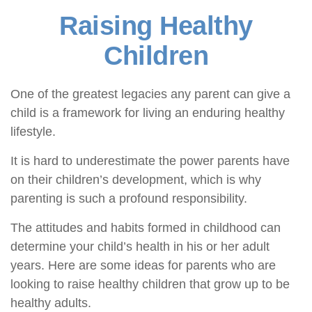
Raising Healthy
Children
One of the greatest legacies any parent can give a
child is a framework for living an enduring healthy
lifestyle.
It is hard to underestimate the power parents have
on their children’s development, which is why
parenting is such a profound responsibility.
The attitudes and habits formed in childhood can
determine your child’s health in his or her adult
years. Here are some ideas for parents who are
looking to raise healthy children that grow up to be
healthy adults.