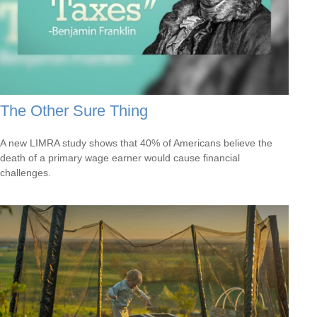
The Other Sure Thing
A new LIMRA study shows that 40% of Americans believe the
death of a primary wage earner would cause financial
challenges.