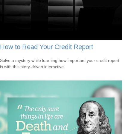
How to Read Your Credit Report
Solve a mystery while learning how important your credit report
is with this story-driven interactive.