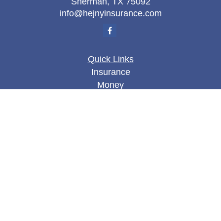
Sherman,
TX
75092
info@hejnyinsurance.com
Quick Links
Insurance
Money
Lifestyle
Latest Articles
All Videos
All Calculators
We take protecting your data and privacy very
seriously. As of January 1, 2020 the
California
Consumer Privacy Act (CCPA)
suggests the
following link as an extra measure to safeguard
your data:
Do not sell my personal information
.