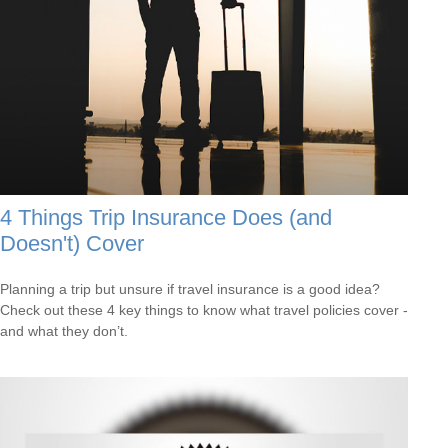
4 Things Trip Insurance Does (and
Doesn't) Cover
Planning a trip but unsure if travel insurance is a good idea?
Check out these 4 key things to know what travel policies cover -
and what they don’t.