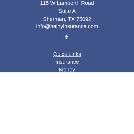
115 W Lamberth Road
Suite A
Sherman,
TX
75092
info@hejnyinsurance.com
Quick Links
Insurance
Money
Lifestyle
Latest Articles
All Videos
All Calculators
We take protecting your data and privacy very
seriously. As of January 1, 2020 the
California
Consumer Privacy Act (CCPA)
suggests the