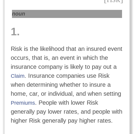
noun
1.
Risk is the likelihood that an insured event
occurs, that is, an event in which the
insurance company is likely to pay out a
. Insurance companies use Risk
Claim
when determining whether to insure a
home, car, or individual, and when setting
. People with lower Risk
Premiums
generally pay lower rates, and people with
higher Risk generally pay higher rates.