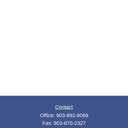
Contact
Office:
903-892-8068
Fax:
903-870-2327