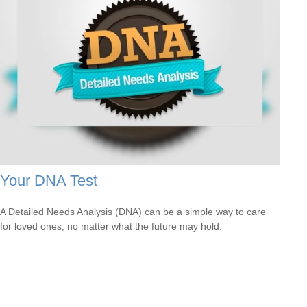
Your DNA Test
A Detailed Needs Analysis (DNA) can be a simple way to care
for loved ones, no matter what the future may hold.