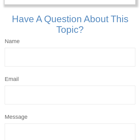
Have A Question About This
Topic?
Name
Email
Message