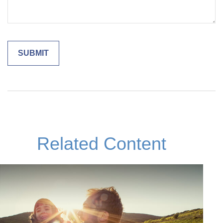
Related Content