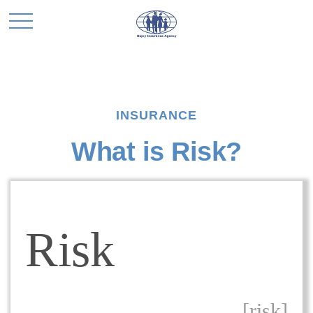
INSURANCE
What is Risk?
Risk
[risk]