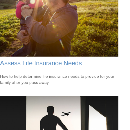
Assess Life Insurance Needs
How to help determine life insurance needs to provide for your
family after you pass away.