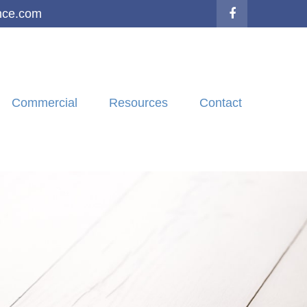
nce.com
Commercial
Resources
Contact