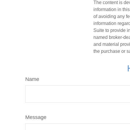
The content is de
information in thi
of avoiding any fe
information regar
Suite to provide i
named broker-deal
and material provi
the purchase or s
Name
Message