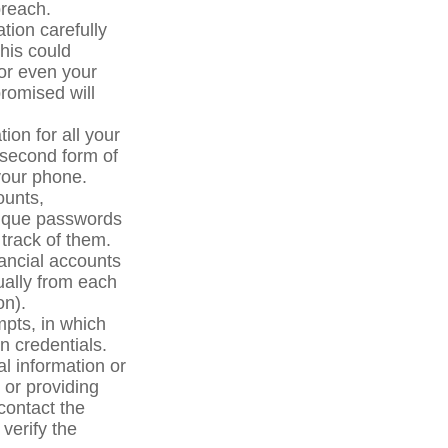
breach.
ation carefully
his could
 or even your
romised will
ion for all your
a second form of
your phone.
ounts,
nique passwords
track of them.
nancial accounts
nually from each
on).
mpts, in which
n credentials.
l information or
s or providing
contact the
 verify the