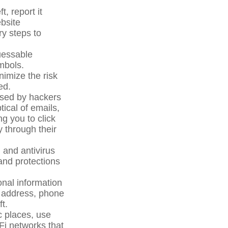
t, report it
bsite
ry steps to
uessable
mbols.
nimize the risk
ed.
used by hackers
tical of emails,
g you to click
y through their
and antivirus
and protections
nal information
ll address, phone
t.
c places, use
Fi networks that