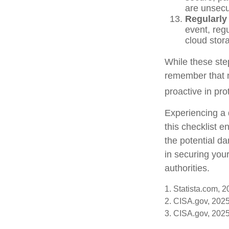
are unsecu
Regularly
event, regu
cloud stor
While these step
remember that no
proactive in pro
Experiencing a 
this checklist 
the potential d
in securing your
authorities.
1. Statista.com, 
2. CISA.gov, 202
3. CISA.gov, 202