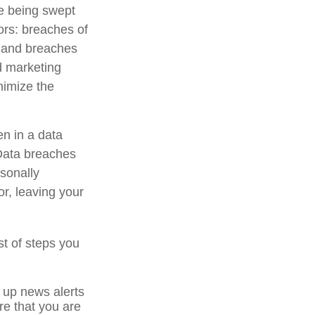
e being swept
ors: breaches of
s, and breaches
nd marketing
nimize the
en in a data
 Data breaches
rsonally
r, leaving your
st of steps you
 up news alerts
re that you are