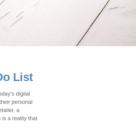
Do List
day’s digital
their personal
tailer, a
is a reality that