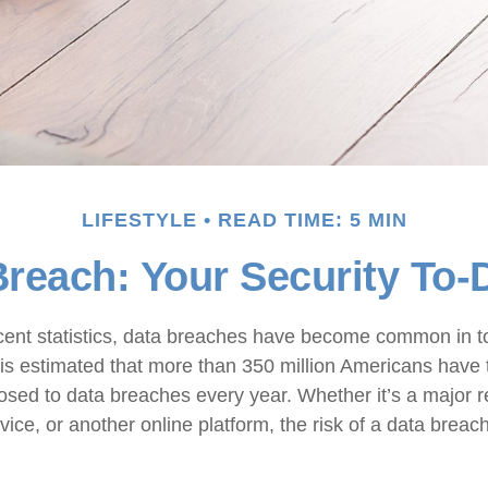
LIFESTYLE
READ TIME: 5 MIN
reach: Your Security To-
cent statistics, data breaches have become common in to
it is estimated that more than 350 million Americans have 
osed to data breaches every year. Whether it’s a major re
vice, or another online platform, the risk of a data breach 