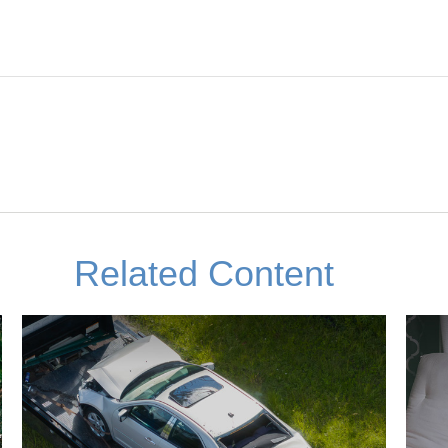
Related Content