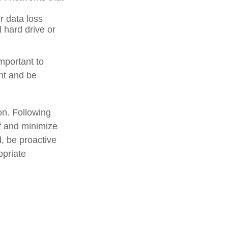
r data loss
l hard drive or
mportant to
ant and be
on. Following
lf and minimize
, be proactive
opriate