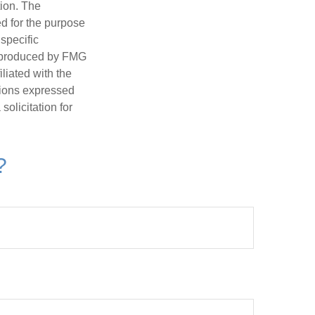
tion. The
ed for the purpose
 specific
d produced by FMG
iliated with the
nions expressed
olicitation for
?