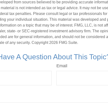
veloped from sources believed to be providing accurate informa
s material is not intended as tax or legal advice. It may not be us
deral tax penalties. Please consult legal or tax professionals for
ding your individual situation. This material was developed an
nformation on a topic that may be of interest. FMG, LLC, is not aff
er, state- or SEC-registered investment advisory firm. The opi
ded are for general information, and should not be considered a s
ale of any security. Copyright
2026 FMG Suite.
Have A Question About This Topic
Email