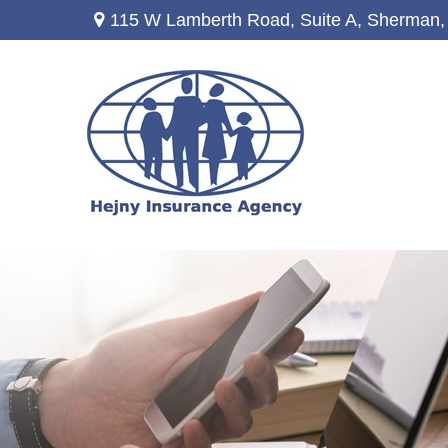
115 W Lamberth Road,
Suite A,
Sherman,