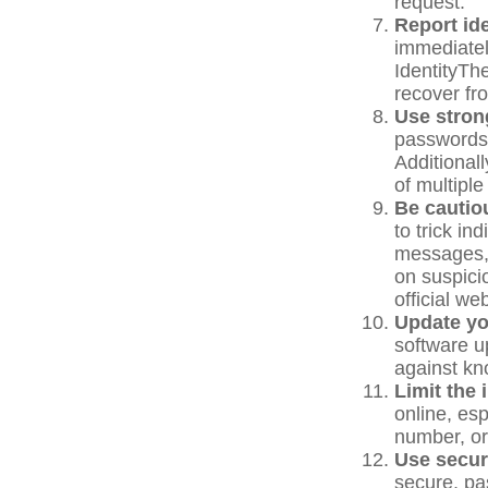
request.
Report ide
immediatel
IdentityTh
recover fro
Use stron
passwords.
Additionall
of multipl
Be cautio
to trick in
messages, 
on suspicio
official we
Update yo
software u
against kno
Limit the 
online, es
number, or 
Use secur
secure, pa