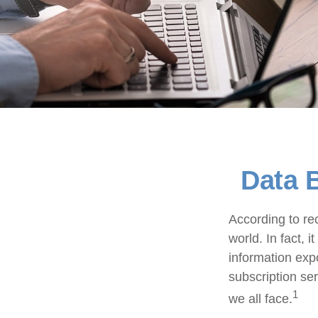
Data B
According to re
world. In fact, 
information exp
subscription ser
1
we all face.