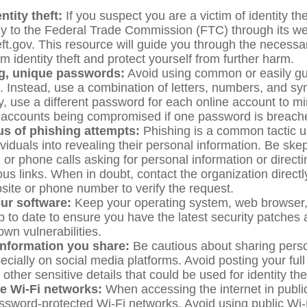
ntity theft:
If you suspect you are a victim of identity thef
y to the Federal Trade Commission (FTC) through its we
eft.gov. This resource will guide you through the necessa
m identity theft and protect yourself from further harm.
g, unique passwords:
Avoid using common or easily g
 Instead, use a combination of letters, numbers, and sy
y, use a different password for each online account to mi
e accounts being compromised if one password is breach
us of phishing attempts:
Phishing is a common tactic 
dividuals into revealing their personal information. Be skep
or phone calls asking for personal information or directin
us links. When in doubt, contact the organization directl
bsite or phone number to verify the request.
ur software:
Keep your operating system, web browser, 
p to date to ensure you have the latest security patches 
wn vulnerabilities.
information you share:
Be cautious about sharing perso
pecially on social media platforms. Avoid posting your fu
other sensitive details that could be used for identity thef
e Wi-Fi networks:
When accessing the internet in publi
ssword-protected Wi-Fi networks. Avoid using public Wi-