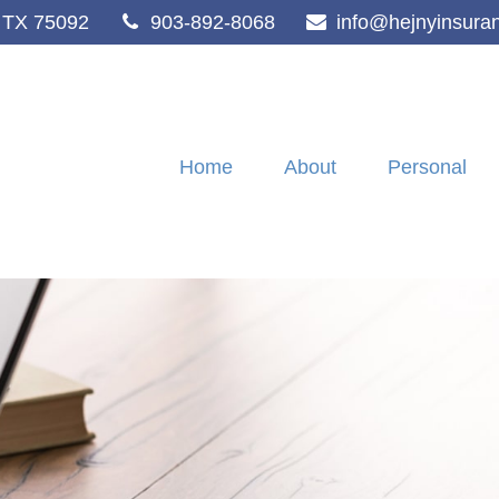
TX
75092
903-892-8068
info@hejnyinsura
Home
About
Personal