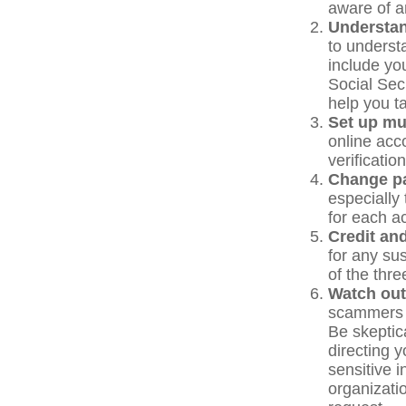
aware of a
Understa
to underst
include yo
Social Sec
help you t
Set up mul
online acc
verificati
Change p
especially
for each a
Credit and
for any sus
of the thr
Watch out
scammers tr
Be skeptic
directing y
sensitive 
organizatio