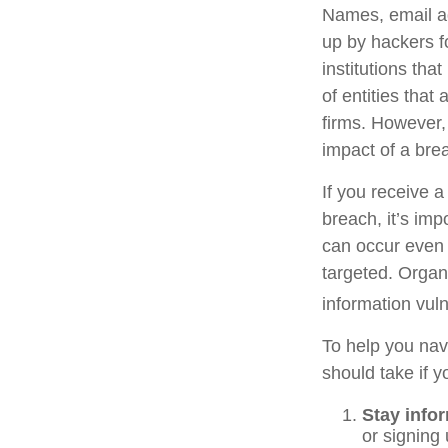
Names, email ad
up by hackers f
institutions tha
of entities that
firms. However,
impact of a bre
If you receive a
breach, it’s im
can occur even 
targeted. Organ
information vuln
To help you navi
should take if 
Stay info
or signing