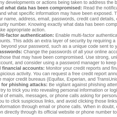
ny developments or actions being taken to address the 
nd what data has been compromised:
Read the notific
and what specific information may have been exposed. T
ur name, address, email, passwords, credit card details,
urity number. Knowing exactly what data has been comp
ake appropriate action.
ti-factor authentication:
Enable multi-factor authenticat
ounts. This adds an extra layer of security by requiring 
on beyond your password, such as a unique code sent to 
asswords:
Change the passwords of all your online acc
 those that may have been compromised. Use strong, u
ccount, and consider using a password manager to keep 
 financial accounts:
Monitor your credit reports and fi
picious activity. You can request a free credit report an
ee major credit bureaus (Equifax, Experian, and TransUni
 for phishing attacks:
Be vigilant against phishing atte
y to trick you into revealing personal information or logi
al of emails, messages, or phone calls asking for persona
ou to click suspicious links, and avoid clicking those link
information through email or phone calls. When in doubt, 
n directly through its official website or phone number to