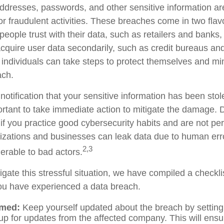
dresses, passwords, and other sensitive information ar
or fraudulent activities. These breaches come in two flav
t people trust with their data, such as retailers and bank
 acquire user data secondarily, such as credit bureaus a
 individuals can take steps to protect themselves and mi
ach.
 notification that your sensitive information has been stol
portant to take immediate action to mitigate the damage.
if you practice good cybersecurity habits and are not pe
izations and businesses can leak data due to human erro
2,3
erable to bad actors.
gate this stressful situation, we have compiled a checkli
you have experienced a data breach.
rmed:
Keep yourself updated about the breach by setting
 up for updates from the affected company. This will ensu