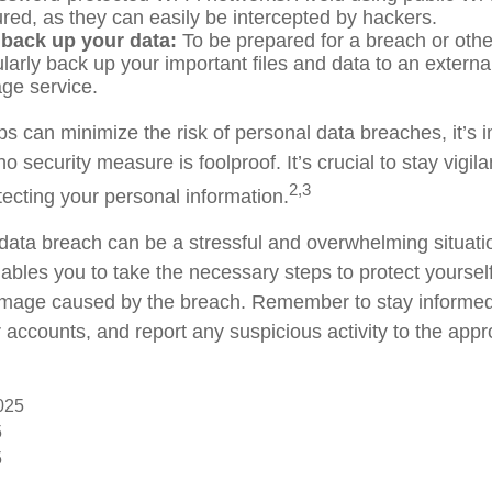
red, as they can easily be intercepted by hackers.
 back up your data:
To be prepared for a breach or othe
larly back up your important files and data to an externa
age service.
s can minimize the risk of personal data breaches, it’s i
 security measure is foolproof. It’s crucial to stay vigil
2,3
tecting your personal information.
data breach can be a stressful and overwhelming situati
enables you to take the necessary steps to protect yourse
amage caused by the breach. Remember to stay informed
 accounts, and report any suspicious activity to the appr
2025
5
5