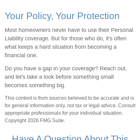
Your Policy, Your Protection
Most homeowners never have to use their Personal
Liability coverage. But for those who do, it's often
what keeps a hard situation from becoming a
financial one.
Do you have a gap in your coverage? Reach out,
and let's take a look before something small
becomes something big.
This content is from sources believed to be accurate and is
for general information only, not tax or legal advice. Consult
appropriate professionals for your individual situation.
Copyright
2026 FMG Suite.
Have A Question About This