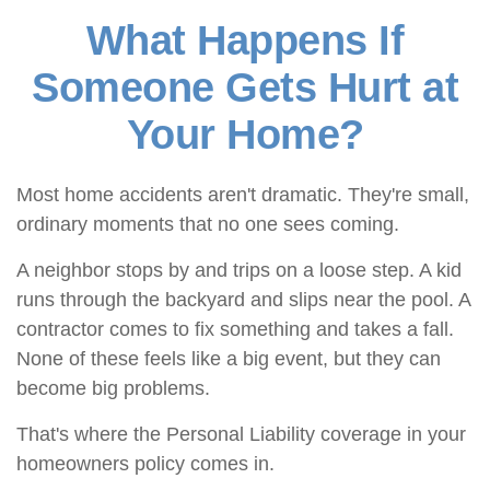
What Happens If
Someone Gets Hurt at
Your Home?
Most home accidents aren't dramatic. They're small,
ordinary moments that no one sees coming.
A neighbor stops by and trips on a loose step. A kid
runs through the backyard and slips near the pool. A
contractor comes to fix something and takes a fall.
None of these feels like a big event, but they can
become big problems.
That's where the Personal Liability coverage in your
homeowners policy comes in.