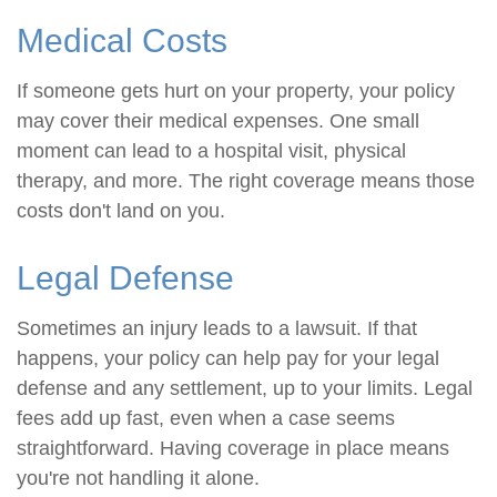
Medical Costs
If someone gets hurt on your property, your policy
may cover their medical expenses. One small
moment can lead to a hospital visit, physical
therapy, and more. The right coverage means those
costs don't land on you.
Legal Defense
Sometimes an injury leads to a lawsuit. If that
happens, your policy can help pay for your legal
defense and any settlement, up to your limits. Legal
fees add up fast, even when a case seems
straightforward. Having coverage in place means
you're not handling it alone.