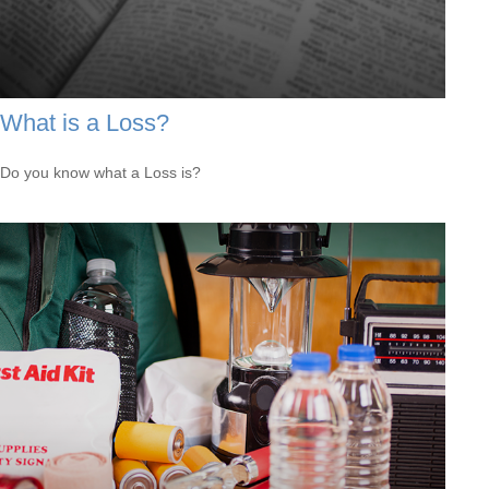
What is a Loss?
Do you know what a Loss is?