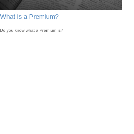
What is a Premium?
Do you know what a Premium is?