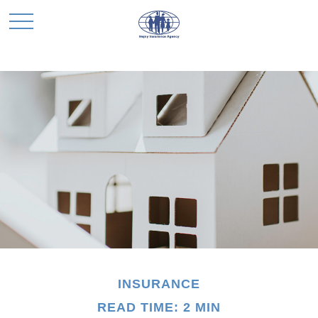
INSURANCE
READ TIME: 2 MIN