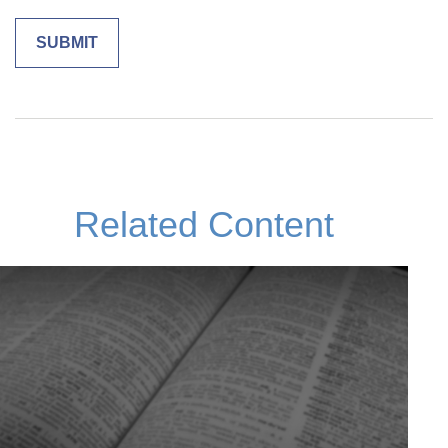
Related Content