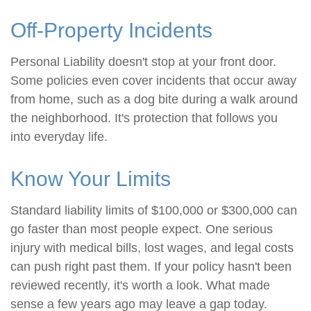
Off-Property Incidents
Personal Liability doesn't stop at your front door.
Some policies even cover incidents that occur away
from home, such as a dog bite during a walk around
the neighborhood. It's protection that follows you
into everyday life.
Know Your Limits
Standard liability limits of $100,000 or $300,000 can
go faster than most people expect. One serious
injury with medical bills, lost wages, and legal costs
can push right past them. If your policy hasn't been
reviewed recently, it's worth a look. What made
sense a few years ago may leave a gap today.