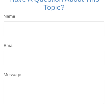
Topic?
Name
Email
Message