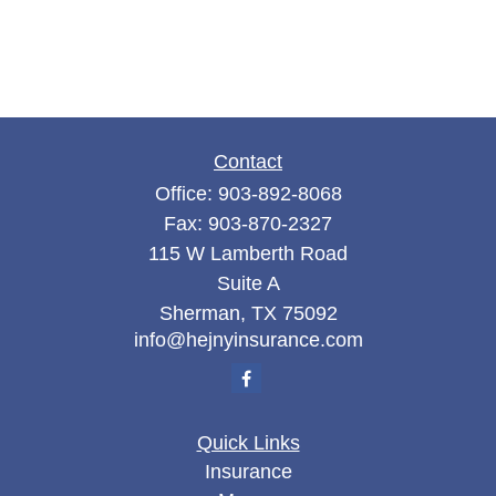
Contact
Office:
903-892-8068
Fax:
903-870-2327
115 W Lamberth Road
Suite A
Sherman,
TX
75092
info@hejnyinsurance.com
Quick Links
Insurance