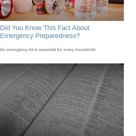
Did You Know This Fact About
Emergency Preparedness?
An emergency kit is essential for every household.