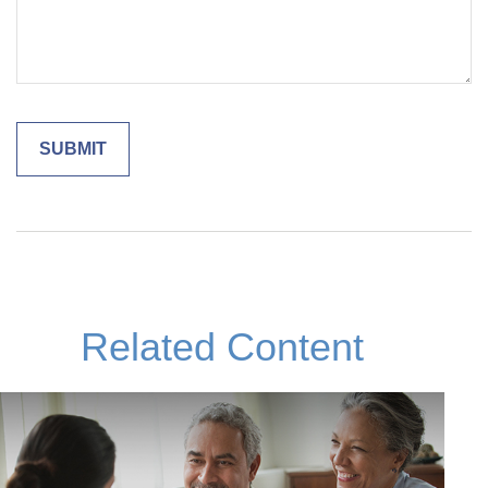
Related Content