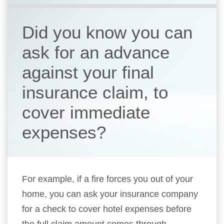
Did you know you can
ask for an advance
against your final
insurance claim, to
cover immediate
expenses?
For example, if a fire forces you out of your
home, you can ask your insurance company
for a check to cover hotel expenses before