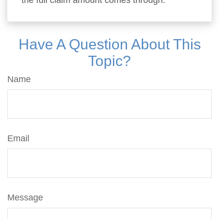
the full claim amount comes through.
Have A Question About This
Topic?
Name
Email
Message