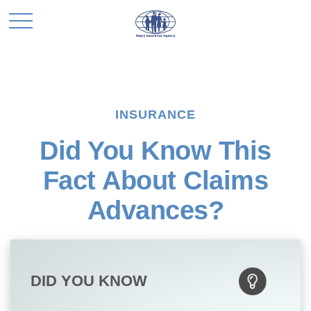
INSURANCE
Did You Know This
Fact About Claims
Advances?
DID YOU KNOW