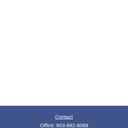
Contact
Office:
903-892-8068