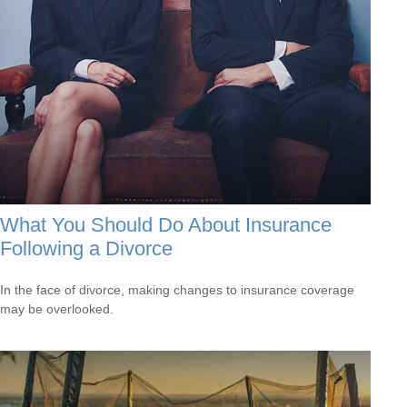
What You Should Do About Insurance
Following a Divorce
In the face of divorce, making changes to insurance coverage
may be overlooked.