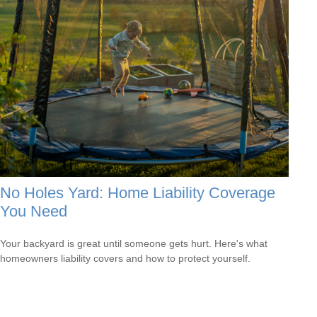
No Holes Yard: Home Liability Coverage
You Need
Your backyard is great until someone gets hurt. Here's what
homeowners liability covers and how to protect yourself.