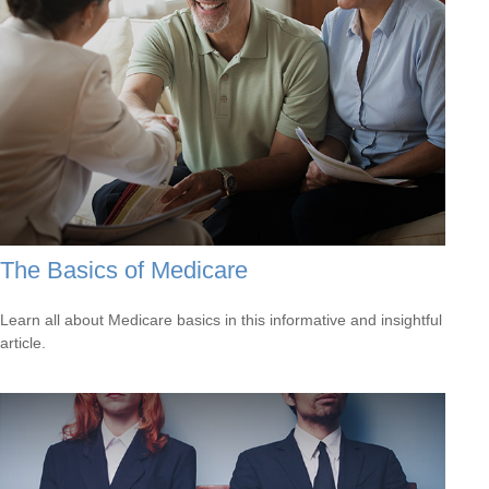
The Basics of Medicare
Learn all about Medicare basics in this informative and insightful
article.