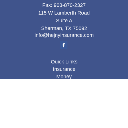
Fax:
903-870-2327
115 W Lamberth Road
Suite A
Sherman,
TX
75092
info@hejnyinsurance.com
Quick Links
Insurance
Money
Lifestyle
Latest Articles
All Videos
All Calculators
We take protecting your data and privacy very
seriously. As of January 1, 2020 the
California