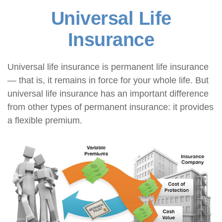
Universal Life
Insurance
Universal life insurance is permanent life insurance
— that is, it remains in force for your whole life. But
universal life insurance has an important difference
from other types of permanent insurance: it provides
a flexible premium.