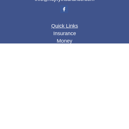
Quick Links
Insurance
Money
Lifestyle
Latest Articles
All Videos
All Calculators
We take protecting your data and privacy very
seriously. As of January 1, 2020 the
California
Consumer Privacy Act (CCPA)
suggests the
following link as an extra measure to safeguard
your data:
Do not sell my personal information
.
Clickable Coverage® is a registered trademark of