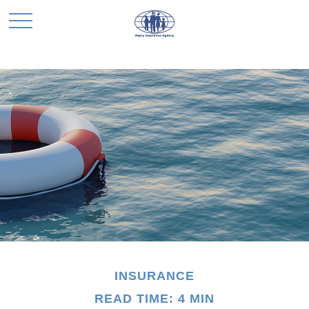
INSURANCE
READ TIME: 4 MIN