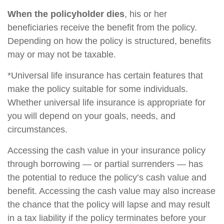
When the policyholder dies
, his or her
beneficiaries receive the benefit from the policy.
Depending on how the policy is structured, benefits
may or may not be taxable.
*Universal life insurance has certain features that
make the policy suitable for some individuals.
Whether universal life insurance is appropriate for
you will depend on your goals, needs, and
circumstances.
Accessing the cash value in your insurance policy
through borrowing — or partial surrenders — has
the potential to reduce the policy’s cash value and
benefit. Accessing the cash value may also increase
the chance that the policy will lapse and may result
in a tax liability if the policy terminates before your