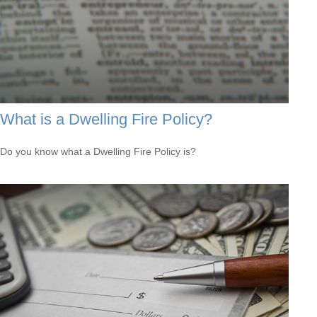
What is a Dwelling Fire Policy?
Do you know what a Dwelling Fire Policy is?