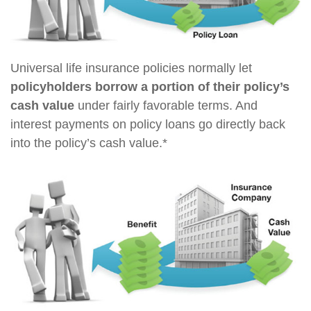
Universal life insurance policies normally let
policyholders borrow a portion of their policy’s
cash value
under fairly favorable terms. And
interest payments on policy loans go directly back
into the policy’s cash value.*