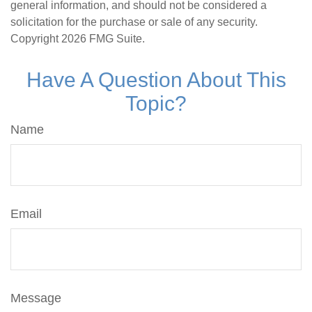
general information, and should not be considered a
solicitation for the purchase or sale of any security.
Copyright
2026 FMG Suite.
Have A Question About This
Topic?
Name
Email
Message