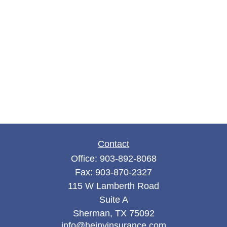
Contact
Office:
903-892-8068
Fax:
903-870-2327
115 W Lamberth Road
Suite A
Sherman,
TX
75092
info@hejnyinsurance.com