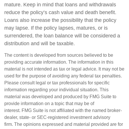
mature. Keep in mind that loans and withdrawals
reduce the policy’s cash value and death benefit.
Loans also increase the possibility that the policy
may lapse. If the policy lapses, matures, or is
surrendered, the loan balance will be considered a
distribution and will be taxable.
The content is developed from sources believed to be
providing accurate information. The information in this
material is not intended as tax or legal advice. It may not be
used for the purpose of avoiding any federal tax penalties.
Please consult legal or tax professionals for specific
information regarding your individual situation. This
material was developed and produced by FMG Suite to
provide information on a topic that may be of
interest. FMG Suite is not affiliated with the named broker-
dealer, state- or SEC-registered investment advisory
firm. The opinions expressed and material provided are for