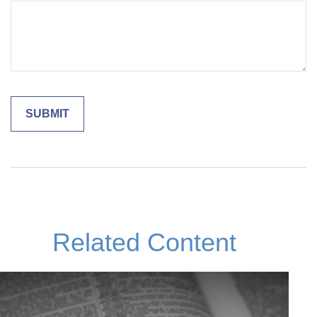
Related Content