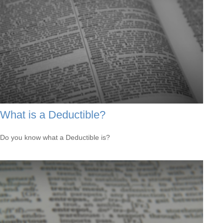
What is a Deductible?
Do you know what a Deductible is?