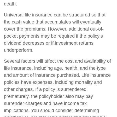
death.
Universal life insurance can be structured so that
the cash value that accumulates will eventually
cover the premiums. However, additional out-of-
pocket payments may be required if the policy’s
dividend decreases or if investment returns
underperform.
Several factors will affect the cost and availability of
life insurance, including age, health, and the type
and amount of insurance purchased. Life insurance
policies have expenses, including mortality and
other charges. If a policy is surrendered
prematurely, the policyholder also may pay
surrender charges and have income tax
implications. You should consider determining