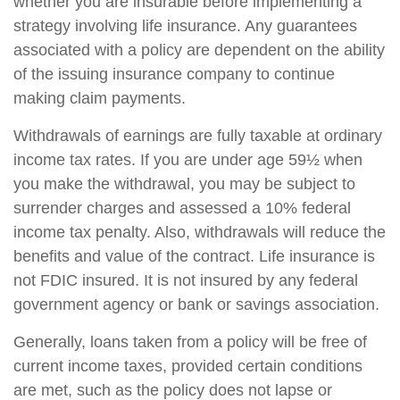
whether you are insurable before implementing a
strategy involving life insurance. Any guarantees
associated with a policy are dependent on the ability
of the issuing insurance company to continue
making claim payments.
Withdrawals of earnings are fully taxable at ordinary
income tax rates. If you are under age 59½ when
you make the withdrawal, you may be subject to
surrender charges and assessed a 10% federal
income tax penalty. Also, withdrawals will reduce the
benefits and value of the contract. Life insurance is
not FDIC insured. It is not insured by any federal
government agency or bank or savings association.
Generally, loans taken from a policy will be free of
current income taxes, provided certain conditions
are met, such as the policy does not lapse or