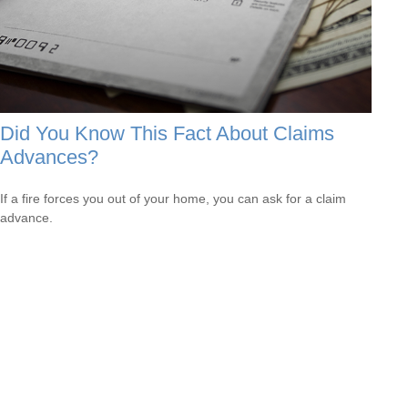
Did You Know This Fact About Claims
Advances?
If a fire forces you out of your home, you can ask for a claim
advance.