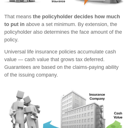
That means
the policyholder decides how much
to put in
above a set minimum. By extension, the
policyholder also determines the face amount of the
policy.
Universal life insurance policies accumulate cash
value — cash value that grows tax deferred.
Guarantees are based on the claims-paying ability
of the issuing company.