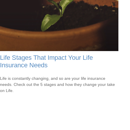
Life Stages That Impact Your Life
Insurance Needs
Life is constantly changing, and so are your life insurance
needs. Check out the 5 stages and how they change your take
on Life.