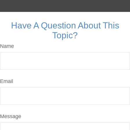
Have A Question About This
Topic?
Name
Email
Message