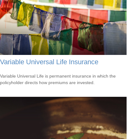
Variable Universal Life Insurance
Variable Universal Life is permanent insurance in which the
policyholder directs how premiums are invested.