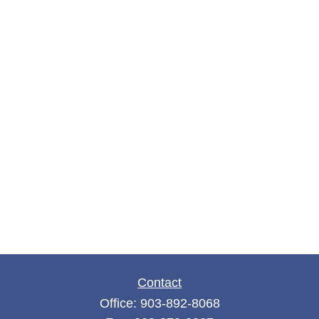
Contact
Office:
903-892-8068