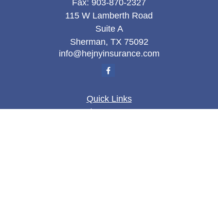
Fax:
903-870-2327
115 W Lamberth Road
Suite A
Sherman,
TX
75092
info@hejnyinsurance.com
Quick Links
Insurance
Money
Lifestyle
Latest Articles
All Videos
All Calculators
We take protecting your data and privacy very
seriously. As of January 1, 2020 the
California