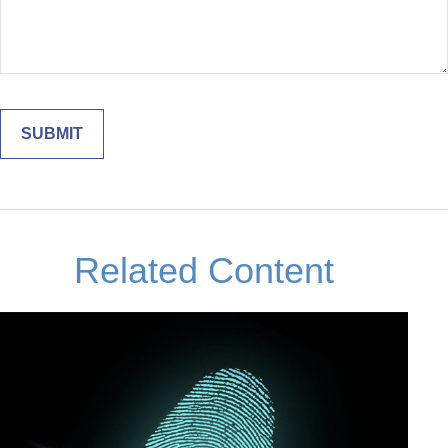
Related Content