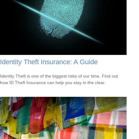
Identity Theft Insurance: A Guide
Identity Theft is one of the biggest risks of our time. Find out
how ID Theft Insurance can help you stay in the clear.