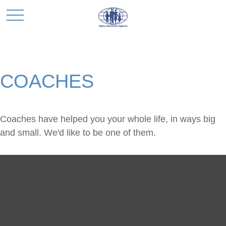
COACHES
Coaches have helped you your whole life, in ways big
and small. We'd like to be one of them.