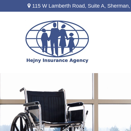
115 W Lamberth Road,
Suite A,
Sherman,