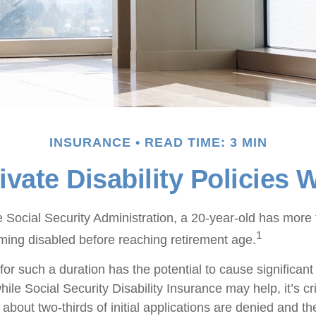
INSURANCE
READ TIME: 3 MIN
vate Disability Policies
e Social Security Administration, a 20-year-old has mor
1
ing disabled before reaching retirement age.
or such a duration has the potential to cause significant 
ile Social Security Disability Insurance may help, it’s cri
 about two-thirds of initial applications are denied and 