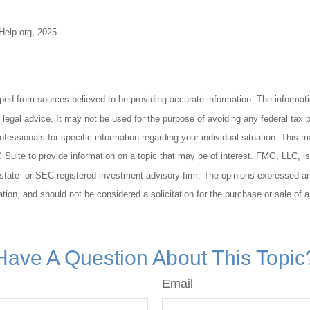
-Help.org, 2025
ped from sources believed to be providing accurate information. The informatio
 legal advice. It may not be used for the purpose of avoiding any federal tax 
rofessionals for specific information regarding your individual situation. This 
uite to provide information on a topic that may be of interest. FMG, LLC, is n
state- or SEC-registered investment advisory firm. The opinions expressed an
ation, and should not be considered a solicitation for the purchase or sale of 
Have A Question About This Topic
Email