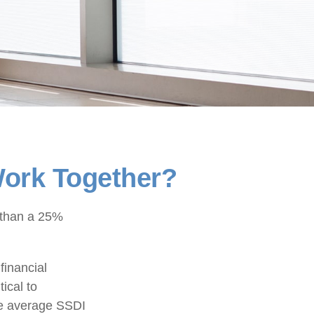
 Work Together?
e than a 25%
financial
tical to
the average SSDI