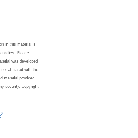
n in this material is
penalties. Please
material was developed
ot affiliated with the
d material provided
any security. Copyright
?