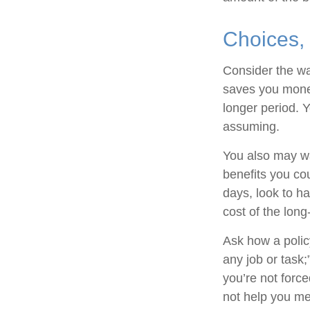
Choices,
Consider the wa
saves you money
longer period. 
assuming.
You also may wan
benefits you cou
days, look to ha
cost of the long
Ask how a policy
any job or task;
you’re not forc
not help you mee