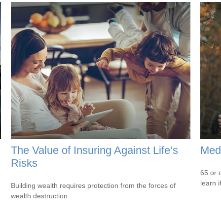
The Value of Insuring Against Life’s
Medi
Risks
65 or 
learn i
Building wealth requires protection from the forces of
wealth destruction.