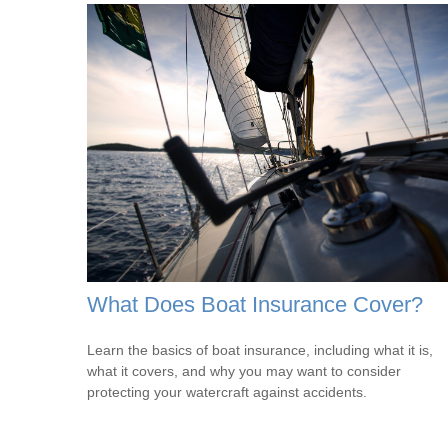
What Does Boat Insurance Cover?
Learn the basics of boat insurance, including what it is,
what it covers, and why you may want to consider
protecting your watercraft against accidents.