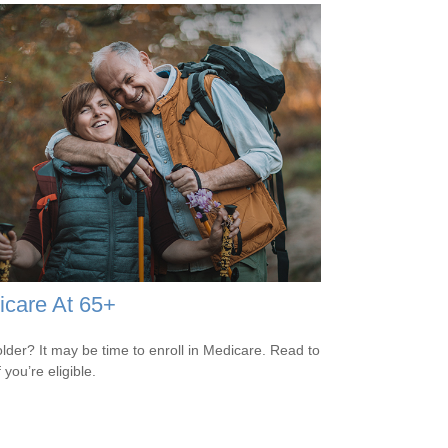
care At 65+
older? It may be time to enroll in Medicare. Read to
f you’re eligible.