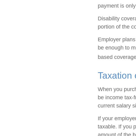
payment is only
Disability cove
portion of the c
Employer plans 
be enough to me
based coverage 
Taxation 
When you purcha
be income tax-f
current salary 
If your employe
taxable. If you 
amount of the be