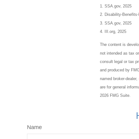
1. SSA.gov, 2025
2. Disability-Benefits
3. SSA.gov, 2025
4. III.org, 2025
The content is develo
not intended as tax or
consult legal or tax p
and produced by FMG S
named broker-dealer, 
are for general inform
2026 FMG Suite.
Name