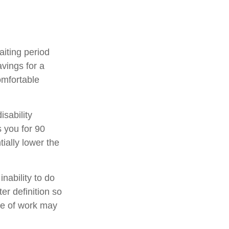
aiting period
vings for a
omfortable
isability
s you for 90
ially lower the
inability to do
er definition so
ype of work may