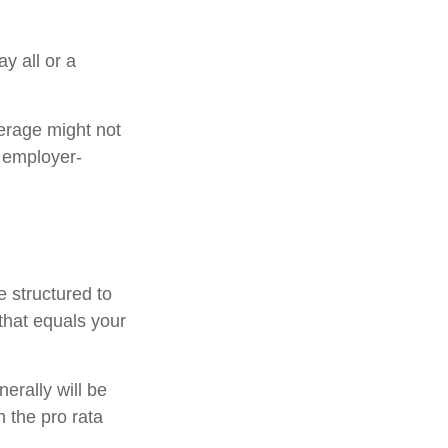
y all or a
erage might not
 employer-
e structured to
that equals your
erally will be
n the pro rata