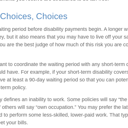
 Choices, Choices
iting period before disability payments begin. A longer w
, but it also means that you may have to live off your sa
You are the best judge of how much of this risk you are c
t to coordinate the waiting period with any short-term d
ld have. For example, if your short-term disability cover
ve at least a 90-day waiting period so that you can potent
-term policy.
 defines an inability to work. Some policies will say “the 
” others will say “own occupation.” You may prefer the latt
ed to perform some less-skilled, lower-paid work. That t
t your bills.