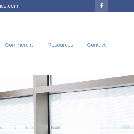
nce.com
Commercial
Resources
Contact