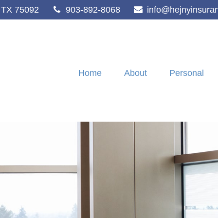
TX
75092
903-892-8068
info@hejnyinsura
Home
About
Personal