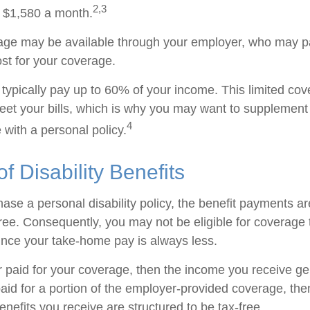
2,3
 $1,580 a month.
rage may be available through your employer, who may pa
ost for your coverage.
typically pay up to 60% of your income. This limited cov
et your bills, which is why you may want to supplement
4
with a personal policy.
of Disability Benefits
se a personal disability policy, the benefit payments ar
ree. Consequently, you may not be eligible for coverage 
since your take-home pay is always less.
r paid for your coverage, then the income you receive gen
paid for a portion of the employer-provided coverage, the
nefits you receive are structured to be tax-free.