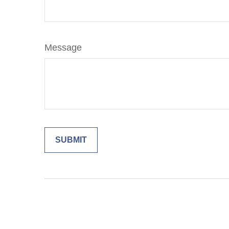
Message