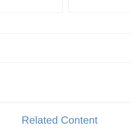
Related Content