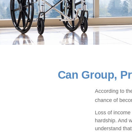
Can Group, Pri
According to th
chance of becom
Loss of income f
hardship. And wh
understand that