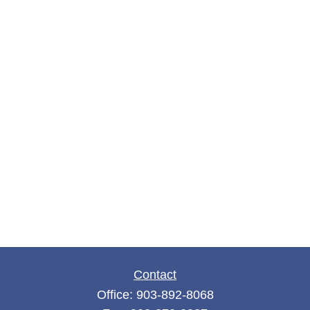
Contact
Office:
903-892-8068