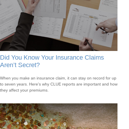
Did You Know Your Insurance Claims
Aren’t Secret?
When you make an insurance claim, it can stay on record for up
to seven years. Here's why CLUE reports are important and how
they affect your premiums.