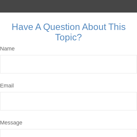
Have A Question About This
Topic?
Name
Email
Message