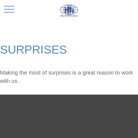
SURPRISES
Making the most of surprises is a great reason to work
with us.