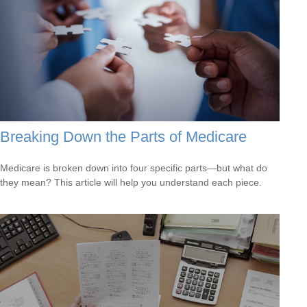
Breaking Down the Parts of Medicare
Medicare is broken down into four specific parts—but what do
they mean? This article will help you understand each piece.