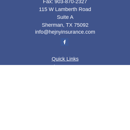
Fax:
903-870-2327
115 W Lamberth Road
Suite A
Sherman,
TX
75092
info@hejnyinsurance.com
Quick Links
Insurance
Money
Lifestyle
Latest Articles
All Videos
All Calculators
We take protecting your data and privacy very
seriously. As of January 1, 2020 the
California