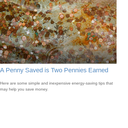
A Penny Saved is Two Pennies Earned
Here are some simple and inexpensive energy-saving tips that
may help you save money.