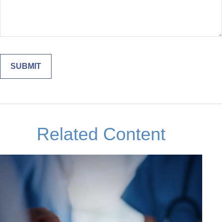
Related Content