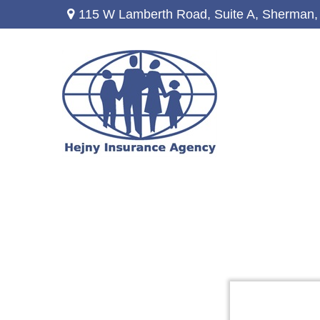
115 W Lamberth Road,
Suite A,
Sherman,