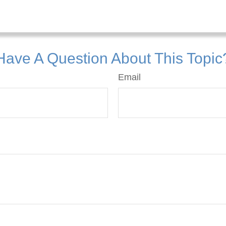
Have A Question About This Topic
Email