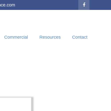
nce.com
Commercial
Resources
Contact