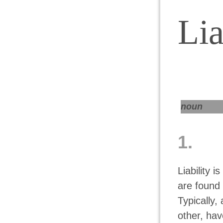
Lia
noun
1.
Liability i
are found 
Typically,
other, hav