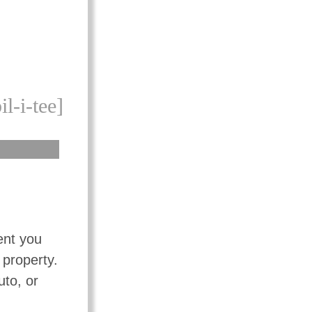
il-i-tee]
ent you
 property.
uto, or