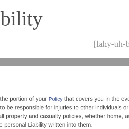
bility
[lahy-uh-b
s the portion of your
that covers you in the ev
Policy
to be responsible for injuries to other individuals or
 all property and casualty policies, whether home, a
e personal Liability written into them.