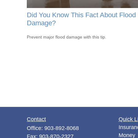
Did You Know This Fact About Flood
Damage?
Prevent major flood damage with this tip.
Contact
Quick L
Insuran
Office:
903-892-8068
Money
Fax:
903-870-2327