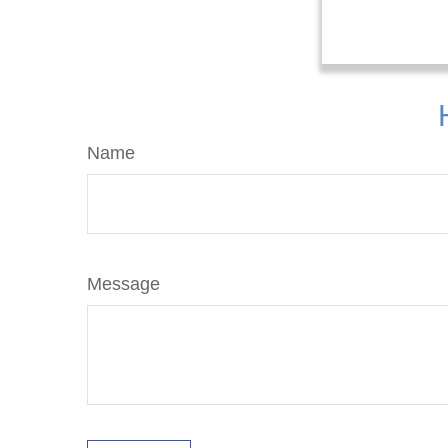
Name
Message