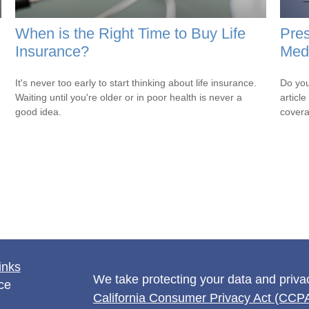
When is the Right Time to Buy Life
Pres
Insurance?
Medi
It's never too early to start thinking about life insurance.
Do you
Waiting until you're older or in poor health is never a
articl
good idea.
cover
inks
We take protecting your data and privac
ce
California Consumer Privacy Act (CCP