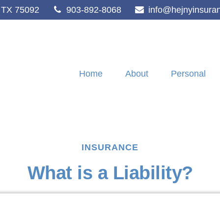
TX
75092
903-892-8068
info@hejnyinsura
Home
About
Personal
INSURANCE
What is a Liability?