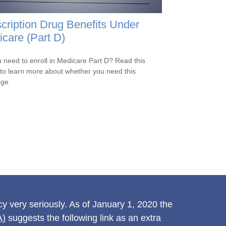
cription Drug Benefits Under
care (Part D)
 need to enroll in Medicare Part D? Read this
e to learn more about whether you need this
age
y very seriously. As of January 1, 2020 the
A)
suggests the following link as an extra