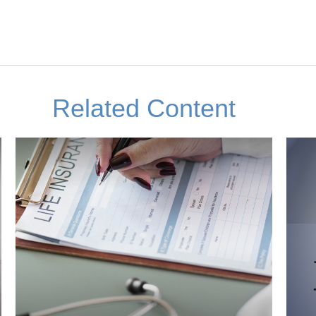
Related Content