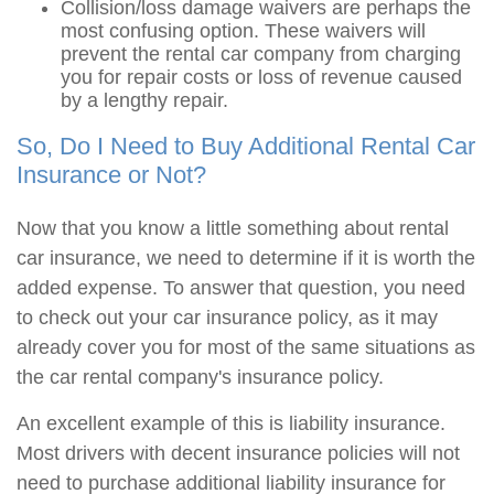
Collision/loss damage waivers are perhaps the
most confusing option. These waivers will
prevent the rental car company from charging
you for repair costs or loss of revenue caused
by a lengthy repair.
So, Do I Need to Buy Additional Rental Car
Insurance or Not?
Now that you know a little something about rental
car insurance, we need to determine if it is worth the
added expense. To answer that question, you need
to check out your car insurance policy, as it may
already cover you for most of the same situations as
the car rental company's insurance policy.
An excellent example of this is liability insurance.
Most drivers with decent insurance policies will not
need to purchase additional liability insurance for