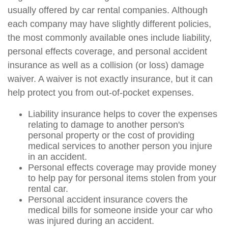
usually offered by car rental companies. Although
each company may have slightly different policies,
the most commonly available ones include liability,
personal effects coverage, and personal accident
insurance as well as a collision (or loss) damage
waiver. A waiver is not exactly insurance, but it can
help protect you from out-of-pocket expenses.
Liability insurance helps to cover the expenses
relating to damage to another person's
personal property or the cost of providing
medical services to another person you injure
in an accident.
Personal effects coverage may provide money
to help pay for personal items stolen from your
rental car.
Personal accident insurance covers the
medical bills for someone inside your car who
was injured during an accident.