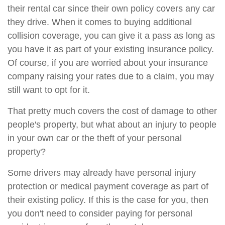
their rental car since their own policy covers any car
they drive. When it comes to buying additional
collision coverage, you can give it a pass as long as
you have it as part of your existing insurance policy.
Of course, if you are worried about your insurance
company raising your rates due to a claim, you may
still want to opt for it.
That pretty much covers the cost of damage to other
people's property, but what about an injury to people
in your own car or the theft of your personal
property?
Some drivers may already have personal injury
protection or medical payment coverage as part of
their existing policy. If this is the case for you, then
you don't need to consider paying for personal