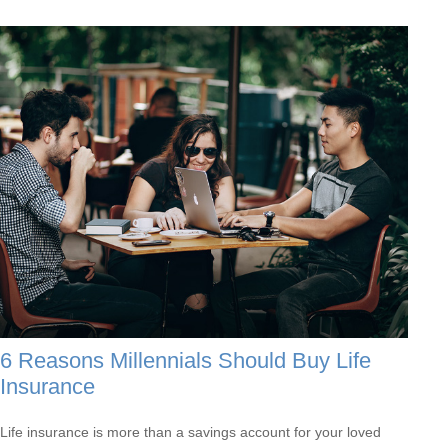
6 Reasons Millennials Should Buy Life
Insurance
Life insurance is more than a savings account for your loved