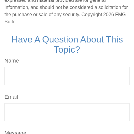
expressed and material provided are for general
information, and should not be considered a solicitation for
the purchase or sale of any security. Copyright
2026 FMG
Suite.
Have A Question About This
Topic?
Name
Email
Message