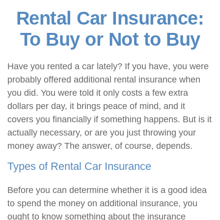
Rental Car Insurance:
To Buy or Not to Buy
Have you rented a car lately? If you have, you were
probably offered additional rental insurance when
you did. You were told it only costs a few extra
dollars per day, it brings peace of mind, and it
covers you financially if something happens. But is it
actually necessary, or are you just throwing your
money away? The answer, of course, depends.
Types of Rental Car Insurance
Before you can determine whether it is a good idea
to spend the money on additional insurance, you
ought to know something about the insurance