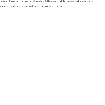
ones. Learn the ins and outs of this valuable financial asset and
see why it is important no matter your age.