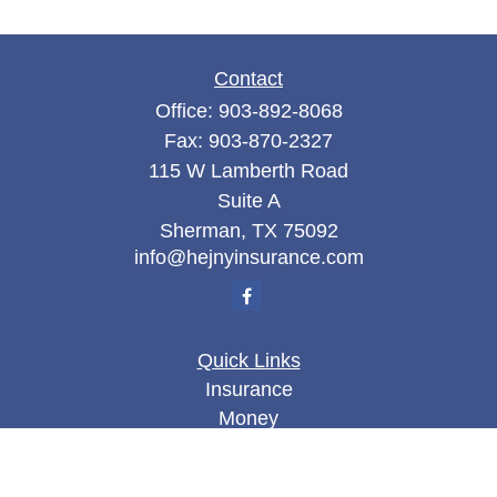
Contact
Office:
903-892-8068
Fax:
903-870-2327
115 W Lamberth Road
Suite A
Sherman,
TX
75092
info@hejnyinsurance.com
Quick Links
Insurance
Money
Lifestyle
Latest Articles