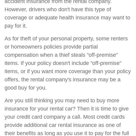
accident insurance from the rental company.
However, drivers who don't have this type of
coverage or adequate health insurance may want to
pay for it.
As for theft of your personal property, some renters
or homeowners policies provide partial
compensation when a thief steals "off-premise"
items. If your policy doesn't include "off-premise"
items, or if you want more coverage than your policy
offers, the rental company's insurance may be a
good buy for you.
Are you still thinking you may need to buy more
insurance for your rental car? Then it is time to give
your credit card company a call. Most credit cards
provide additional car rental insurance as one of
their benefits as long as you use it to pay for the full