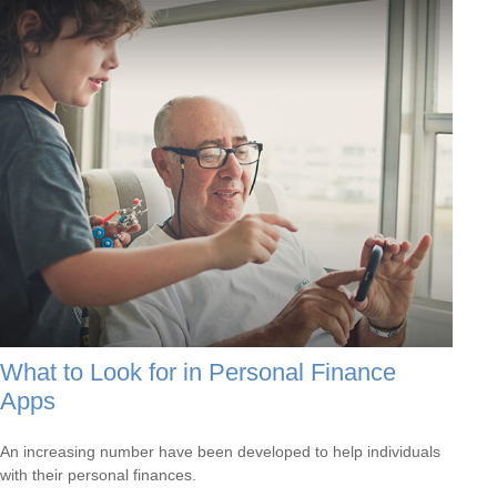
What to Look for in Personal Finance
Apps
An increasing number have been developed to help individuals
with their personal finances.