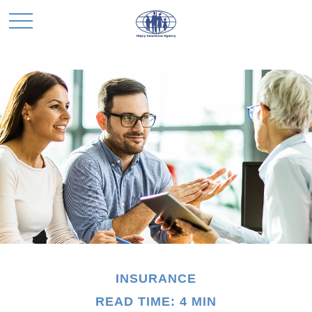
INSURANCE
READ TIME: 4 MIN