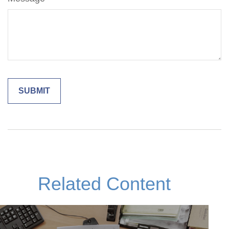
Related Content