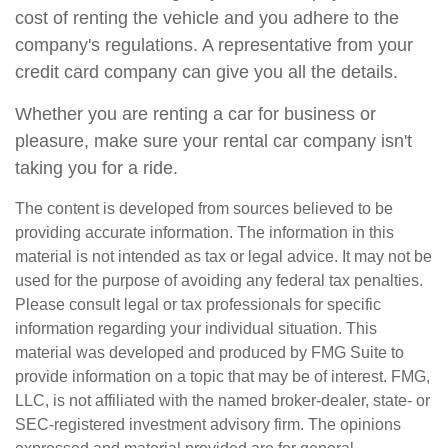
cost of renting the vehicle and you adhere to the
company's regulations. A representative from your
credit card company can give you all the details.
Whether you are renting a car for business or
pleasure, make sure your rental car company isn't
taking you for a ride.
The content is developed from sources believed to be
providing accurate information. The information in this
material is not intended as tax or legal advice. It may not be
used for the purpose of avoiding any federal tax penalties.
Please consult legal or tax professionals for specific
information regarding your individual situation. This
material was developed and produced by FMG Suite to
provide information on a topic that may be of interest. FMG,
LLC, is not affiliated with the named broker-dealer, state- or
SEC-registered investment advisory firm. The opinions