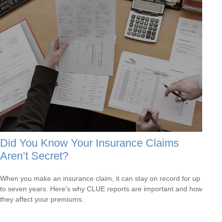
Did You Know Your Insurance Claims
Aren’t Secret?
When you make an insurance claim, it can stay on record for up
to seven years. Here's why CLUE reports are important and how
they affect your premiums.