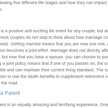
lowing five different life stages and how they can impact 
s.
is a positive and exciting life event for any couple, but a
 most couples do not stop to think about how marriage cou
needs. Getting married means that you are now one unit,
tion becomes a joint effort. Marriage does not directly affe
, but now that you have a spouse, you can choose to pur
 a joint policy means that if one of you passes on, the 
table and can maintain their current living standard. The 
ition to use the death benefits to supplement retirement or
 the road.
a Parent
nt is an equally amazing and terrifying experience. O