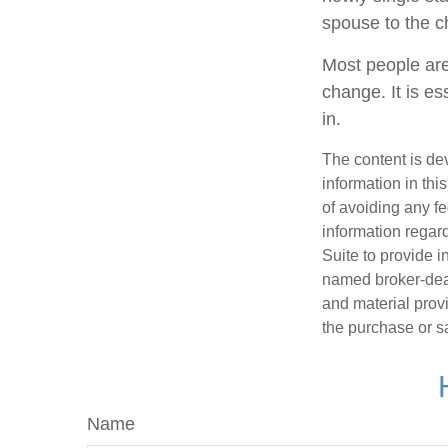
spouse to the ch
Most people are
change. It is es
in.
The content is de
information in thi
of avoiding any fe
information regar
Suite to provide i
named broker-deal
and material provi
the purchase or s
Name