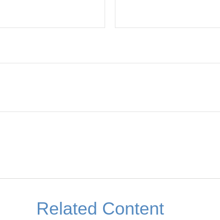
Related Content