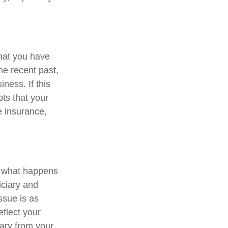
that you have
he recent past,
ness. If this
ts that your
fe insurance,
ne what happens
iciary and
ssue is as
eflect your
iary from your