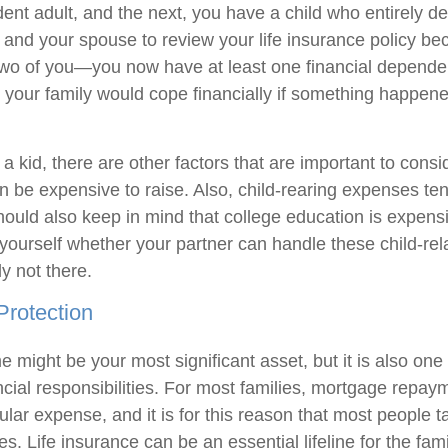
ent adult, and the next, you have a child who entirely d
you and your spouse to review your life insurance policy bec
two of you—you now have at least one financial dependent
 your family would cope financially if something happene
 kid, there are other factors that are important to consi
an be expensive to raise. Also, child-rearing expenses te
hould also keep in mind that college education is expensi
yourself whether your partner can handle these child-rel
y not there.
Protection
 might be your most significant asset, but it is also one
ncial responsibilities. For most families, mortgage repay
gular expense, and it is for this reason that most people ta
es. Life insurance can be an essential lifeline for the fami