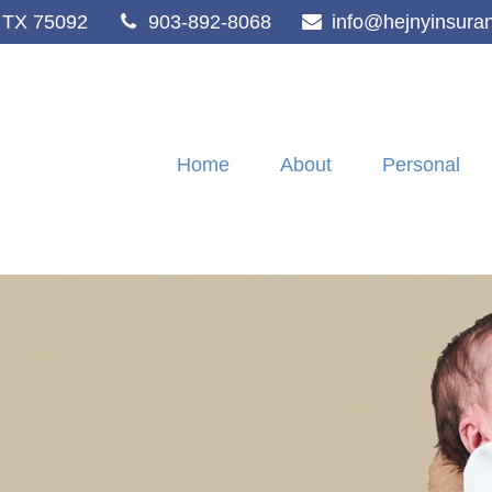
TX
75092
903-892-8068
info@hejnyinsura
Home
About
Personal