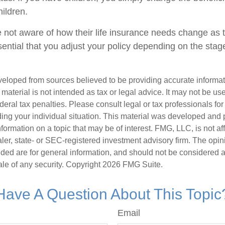
ildren.
 not aware of how their life insurance needs change as th
sential that you adjust your policy depending on the stage
veloped from sources believed to be providing accurate informa
s material is not intended as tax or legal advice. It may not be us
deral tax penalties. Please consult legal or tax professionals for
ding your individual situation. This material was developed an
nformation on a topic that may be of interest. FMG, LLC, is not aff
er, state- or SEC-registered investment advisory firm. The opi
ded are for general information, and should not be considered a s
ale of any security. Copyright
2026 FMG Suite.
Have A Question About This Topic
Email