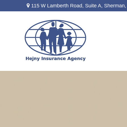
115 W Lamberth Road,
Suite A,
Sherman,