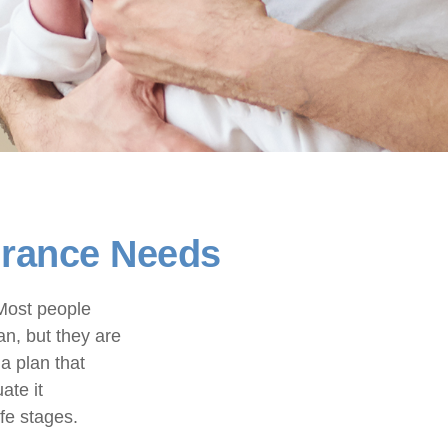
surance Needs
 Most people
an, but they are
a plan that
ate it
ife stages.