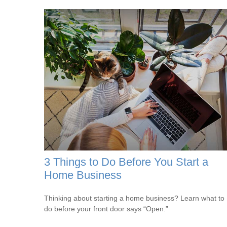
3 Things to Do Before You Start a
Home Business
Thinking about starting a home business? Learn what to
do before your front door says “Open.”