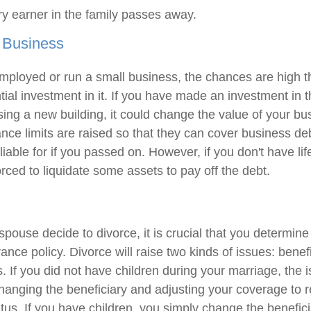
y earner in the family passes away.
 Business
-employed or run a small business, the chances are high 
ial investment in it. If you have made an investment in t
ng a new building, it could change the value of your busi
nce limits are raised so that they can cover business deb
liable for if you passed on. However, if you don't have li
rced to liquidate some assets to pay off the debt.
 spouse decide to divorce, it is crucial that you determi
urance policy. Divorce will raise two kinds of issues: benef
 If you did not have children during your marriage, the i
changing the beneficiary and adjusting your coverage to r
atus. If you have children, you simply change the benefic