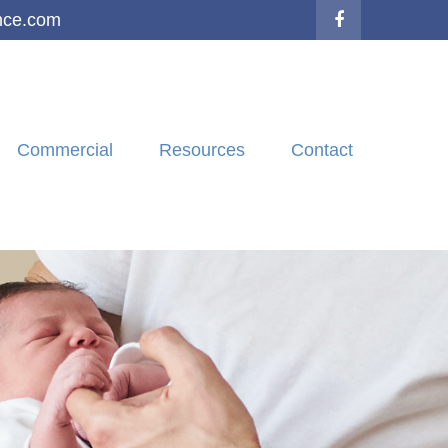
nce.com
Commercial
Resources
Contact