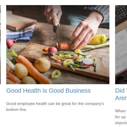
Good Health is Good Business
Did
Aren
Good employee health can be great for the company’s
bottom line.
When y
for up
import