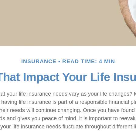
INSURANCE
READ TIME: 4 MIN
That Impact Your Life In
at your life insurance needs vary as your life changes?
having life insurance is part of a responsible financial pl
their needs will continue changing. Once you have found 
s and gives you peace of mind, it is important to reevalu
your life insurance needs fluctuate throughout different l