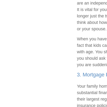
are an independ
It is vital for 
longer just the 
think about how
or your spouse.
When you have a
fact that kids c
with age. You s
you should ask 
you are suddenl
3. Mortgage 
Your family home
substantial fina
their largest re
insurance polici