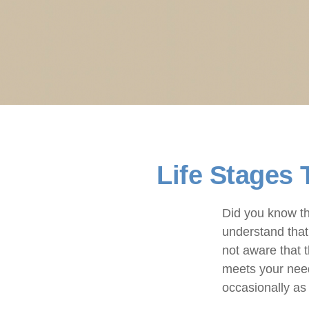
Life Stages 
Did you know th
understand that 
not aware that 
meets your need
occasionally as 