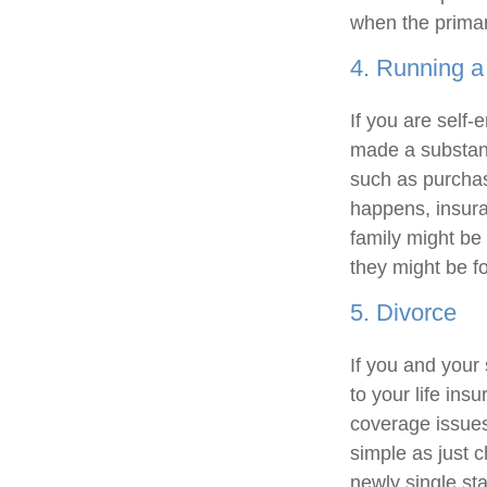
when the primar
4. Running a
If you are self
made a substant
such as purchasi
happens, insura
family might be 
they might be fo
5. Divorce
If you and your
to your life ins
coverage issues.
simple as just 
newly single st