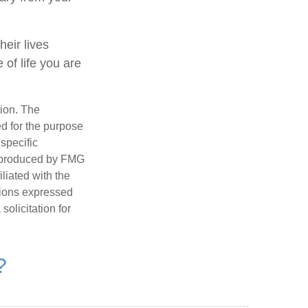
eir lives
 of life you are
tion. The
ed for the purpose
 specific
d produced by FMG
iliated with the
nions expressed
olicitation for
?