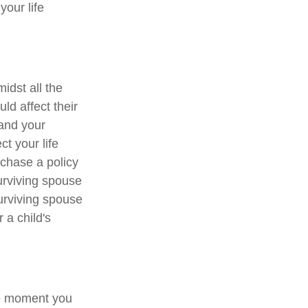
your life
midst all the
ld affect their
 and your
ct your life
chase a policy
surviving spouse
surviving spouse
 a child's
ne moment you