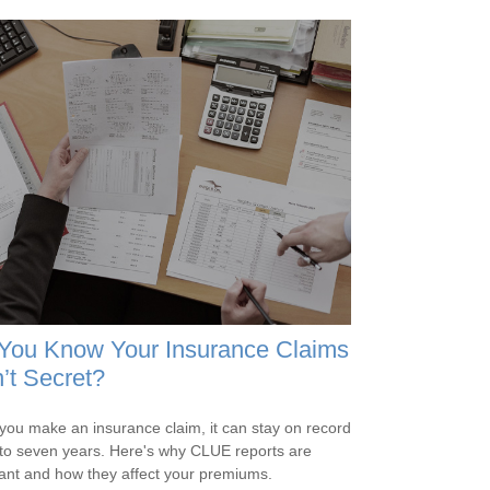
 You Know Your Insurance Claims
’t Secret?
ou make an insurance claim, it can stay on record
 to seven years. Here's why CLUE reports are
ant and how they affect your premiums.