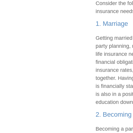
Consider the fol
insurance need
1. Marriage
Getting married 
party planning,
life insurance 
financial obliga
insurance rates
together. Having
is financially s
is also in a pos
education down
2. Becoming 
Becoming a pare