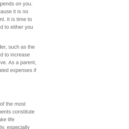
epends on you.
ause it is no
. It is time to
d to either you
der, such as the
nd to increase
ve. As a parent,
ated expenses if
 of the most
ments constitute
ke life
ly, especially