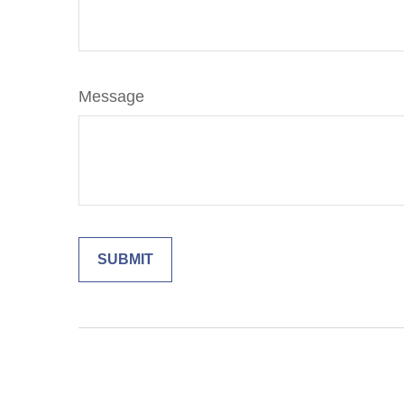
Message