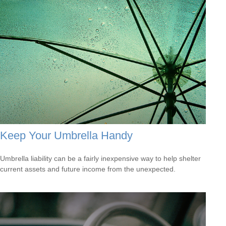
Keep Your Umbrella Handy
Umbrella liability can be a fairly inexpensive way to help shelter
current assets and future income from the unexpected.