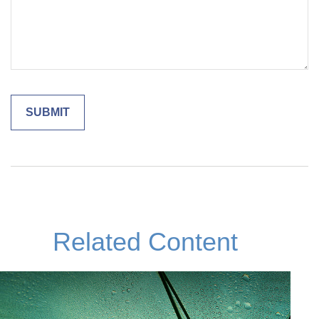
Related Content