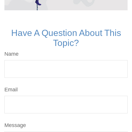
Have A Question About This
Topic?
Name
Email
Message