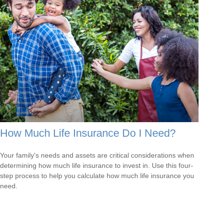
How Much Life Insurance Do I Need?
Your family's needs and assets are critical considerations when
determining how much life insurance to invest in. Use this four-
step process to help you calculate how much life insurance you
need.