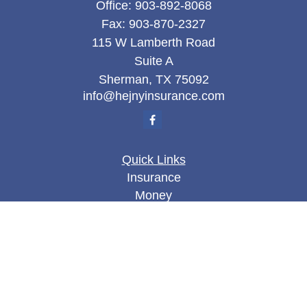
Office:
903-892-8068
Fax:
903-870-2327
115 W Lamberth Road
Suite A
Sherman,
TX
75092
info@hejnyinsurance.com
Quick Links
Insurance
Money
Lifestyle
Latest Articles
All Videos
All Calculators
We take protecting your data and privacy very