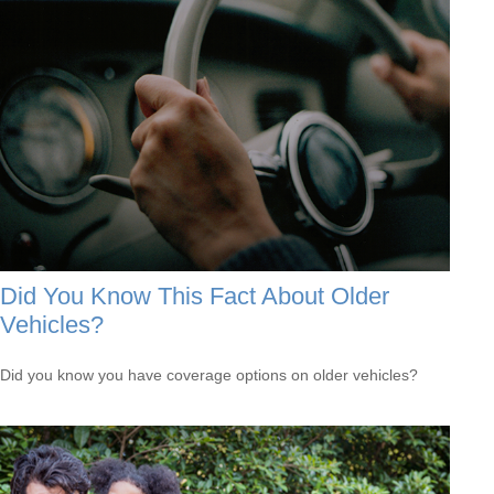
Did You Know This Fact About Older
Vehicles?
Did you know you have coverage options on older vehicles?