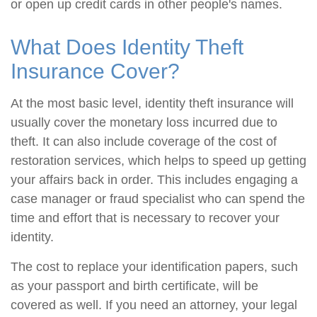
or open up credit cards in other people's names.
What Does Identity Theft
Insurance Cover?
At the most basic level, identity theft insurance will
usually cover the monetary loss incurred due to
theft. It can also include coverage of the cost of
restoration services, which helps to speed up getting
your affairs back in order. This includes engaging a
case manager or fraud specialist who can spend the
time and effort that is necessary to recover your
identity.
The cost to replace your identification papers, such
as your passport and birth certificate, will be
covered as well. If you need an attorney, your legal