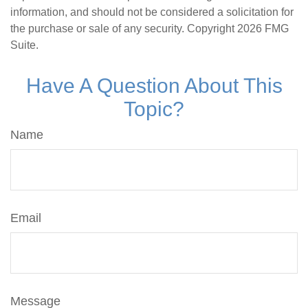
information, and should not be considered a solicitation for
the purchase or sale of any security. Copyright
2026 FMG
Suite.
Have A Question About This
Topic?
Name
Email
Message