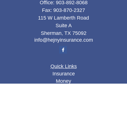
Office:
903-892-8068
Fax:
903-870-2327
115 W Lamberth Road
Suite A
Sherman,
TX
75092
info@hejnyinsurance.com
Quick Links
Insurance
Money
Lifestyle
Latest Articles
All Videos
All Calculators
We take protecting your data and privacy very