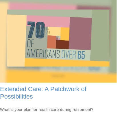
Extended Care: A Patchwork of
Possibilities
What is your plan for health care during retirement?