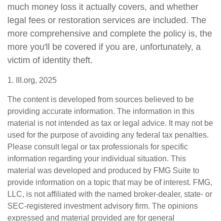
much money loss it actually covers, and whether
legal fees or restoration services are included. The
more comprehensive and complete the policy is, the
more you'll be covered if you are, unfortunately, a
victim of identity theft.
1. III.org, 2025
The content is developed from sources believed to be
providing accurate information. The information in this
material is not intended as tax or legal advice. It may not be
used for the purpose of avoiding any federal tax penalties.
Please consult legal or tax professionals for specific
information regarding your individual situation. This
material was developed and produced by FMG Suite to
provide information on a topic that may be of interest. FMG,
LLC, is not affiliated with the named broker-dealer, state- or
SEC-registered investment advisory firm. The opinions
expressed and material provided are for general