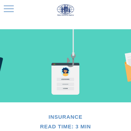
INSURANCE
READ TIME: 3 MIN