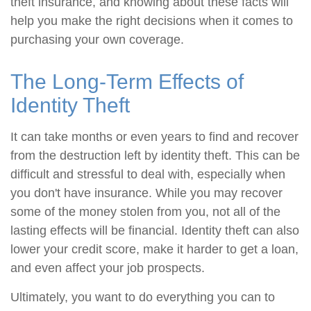
theft insurance, and knowing about these facts will
help you make the right decisions when it comes to
purchasing your own coverage.
The Long-Term Effects of
Identity Theft
It can take months or even years to find and recover
from the destruction left by identity theft. This can be
difficult and stressful to deal with, especially when
you don't have insurance. While you may recover
some of the money stolen from you, not all of the
lasting effects will be financial. Identity theft can also
lower your credit score, make it harder to get a loan,
and even affect your job prospects.
Ultimately, you want to do everything you can to