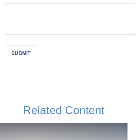
Related Content