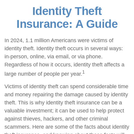
Identity Theft
Insurance: A Guide
In 2024, 1.1 million Americans were victims of
identity theft. Identity theft occurs in several ways:
in-person, online, via email, or via phone.
Regardless of how it occurs, identity theft affects a
1
large number of people per year.
Victims of identity theft can spend considerable time
and money repairing the damage caused by identity
theft. This is why identity theft insurance can be a
valuable investment; it can be used to help protect
against thieves, hackers, and other criminal
scammers. Here are some of the facts about identity