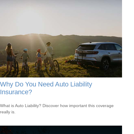
Why Do You Need Auto Liability
Insurance?
What is Auto Liability? Discover how important this coverage
really is.