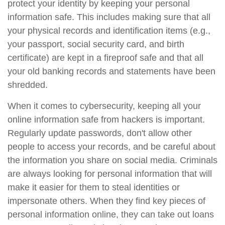
protect your identity by keeping your personal
information safe. This includes making sure that all
your physical records and identification items (e.g.,
your passport, social security card, and birth
certificate) are kept in a fireproof safe and that all
your old banking records and statements have been
shredded.
When it comes to cybersecurity, keeping all your
online information safe from hackers is important.
Regularly update passwords, don't allow other
people to access your records, and be careful about
the information you share on social media. Criminals
are always looking for personal information that will
make it easier for them to steal identities or
impersonate others. When they find key pieces of
personal information online, they can take out loans