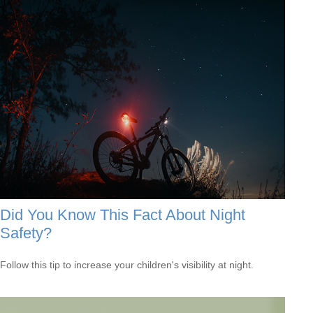
Did You Know This Fact About Night
Safety?
Follow this tip to increase your children's visibility at night.