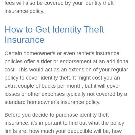
fees will also be covered by your identity theft
insurance policy.
How to Get Identity Theft
Insurance
Certain homeowner's or even renter's insurance
policies offer a rider or endorsement at an additional
cost. This would act as an extension of your regular
policy to cover identity theft. It might cost you an
extra couple of bucks per month, but it will cover
losses or other expenses typically not covered by a
standard homeowner's insurance policy.
Before you decide to purchase identity theft
insurance, it's important to find out what the policy
limits are, how much your deductible will be, how