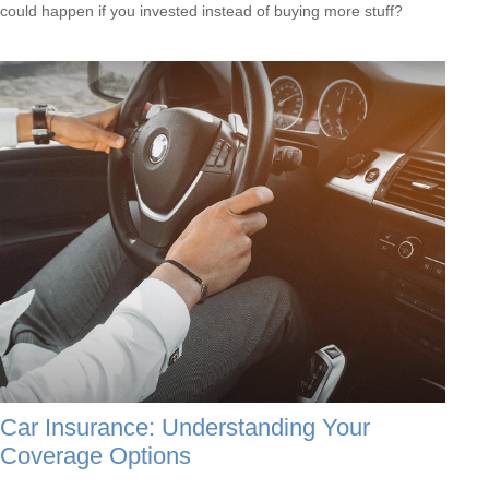
could happen if you invested instead of buying more stuff?
Car Insurance: Understanding Your
Coverage Options