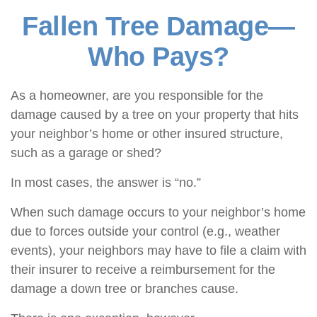
Fallen Tree Damage—
Who Pays?
As a homeowner, are you responsible for the
damage caused by a tree on your property that hits
your neighbor’s home or other insured structure,
such as a garage or shed?
In most cases, the answer is “no.”
When such damage occurs to your neighbor’s home
due to forces outside your control (e.g., weather
events), your neighbors may have to file a claim with
their insurer to receive a reimbursement for the
damage a down tree or branches cause.