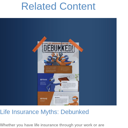
Related Content
Life Insurance Myths: Debunked
Whether you have life insurance through your work or are