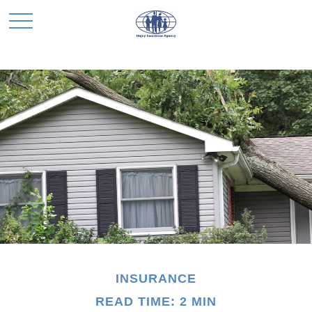
INSURANCE
READ TIME: 2 MIN