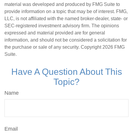
material was developed and produced by FMG Suite to
provide information on a topic that may be of interest. FMG,
LLC, is not affiliated with the named broker-dealer, state- or
SEC-registered investment advisory firm. The opinions
expressed and material provided are for general
information, and should not be considered a solicitation for
the purchase or sale of any security. Copyright
2026 FMG
Suite.
Have A Question About This
Topic?
Name
Email