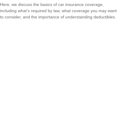
Here, we discuss the basics of car insurance coverage,
including what’s required by law, what coverage you may want
to consider, and the importance of understanding deductibles.