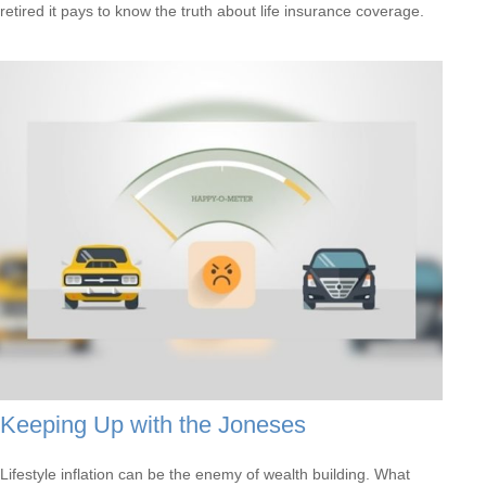
retired it pays to know the truth about life insurance coverage.
Keeping Up with the Joneses
Lifestyle inflation can be the enemy of wealth building. What