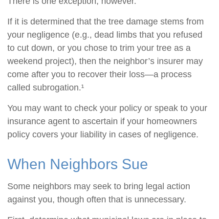
There is one exception, however.
If it is determined that the tree damage stems from
your negligence (e.g., dead limbs that you refused
to cut down, or you chose to trim your tree as a
weekend project), then the neighbor’s insurer may
come after you to recover their loss—a process
called subrogation.¹
You may want to check your policy or speak to your
insurance agent to ascertain if your homeowners
policy covers your liability in cases of negligence.
When Neighbors Sue
Some neighbors may seek to bring legal action
against you, though often that is unnecessary.