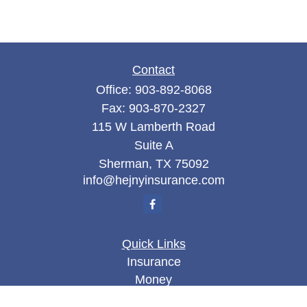
Contact
Office:
903-892-8068
Fax:
903-870-2327
115 W Lamberth Road
Suite A
Sherman,
TX
75092
info@hejnyinsurance.com
Quick Links
Insurance
Money
Lifestyle