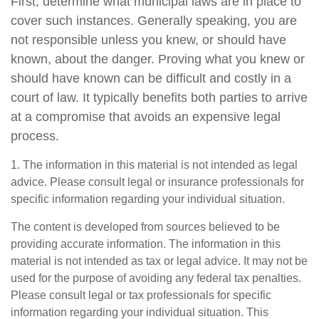
First, determine what municipal laws are in place to
cover such instances. Generally speaking, you are
not responsible unless you knew, or should have
known, about the danger. Proving what you knew or
should have known can be difficult and costly in a
court of law. It typically benefits both parties to arrive
at a compromise that avoids an expensive legal
process.
1. The information in this material is not intended as legal
advice. Please consult legal or insurance professionals for
specific information regarding your individual situation.
The content is developed from sources believed to be
providing accurate information. The information in this
material is not intended as tax or legal advice. It may not be
used for the purpose of avoiding any federal tax penalties.
Please consult legal or tax professionals for specific
information regarding your individual situation. This