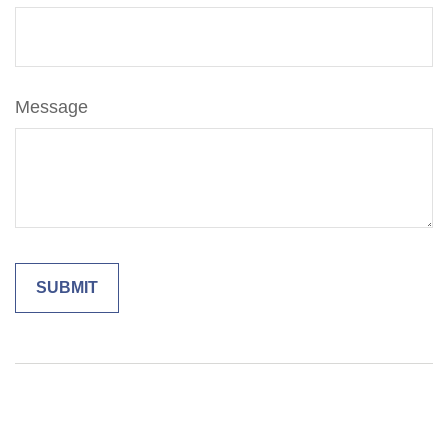
Message