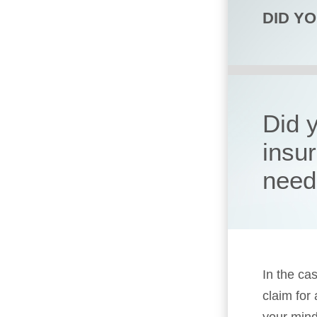
DID Y
Did 
insu
need
In the cas
claim for