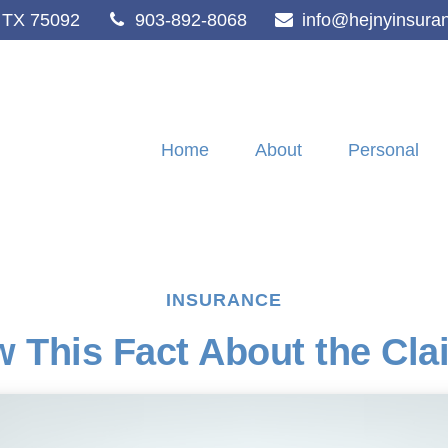
TX
75092
903-892-8068
info@hejnyinsura
Home
About
Personal
INSURANCE
 This Fact About the Cl