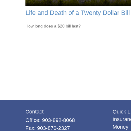
Life and Death of a Twenty Dollar Bill
How long does a $20 bill last?
Contact
Quick L
Insuran
Office:
903-892-8068
Money
Fax:
903-870-2327