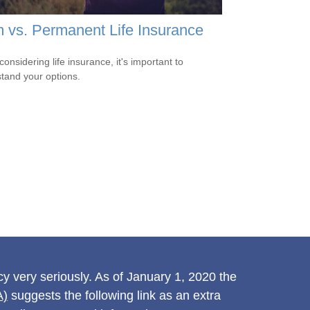
 vs. Permanent Life Insurance
onsidering life insurance, it's important to
tand your options.
y very seriously. As of January 1, 2020 the
A)
suggests the following link as an extra