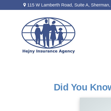
115 W Lamberth Road,
Suite A,
Sherman,
Did You Know