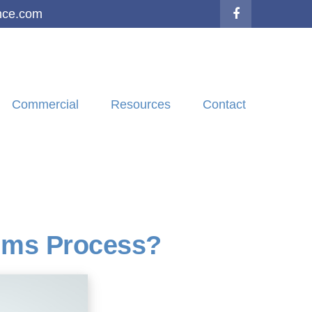
nce.com
Commercial
Resources
Contact
aims Process?