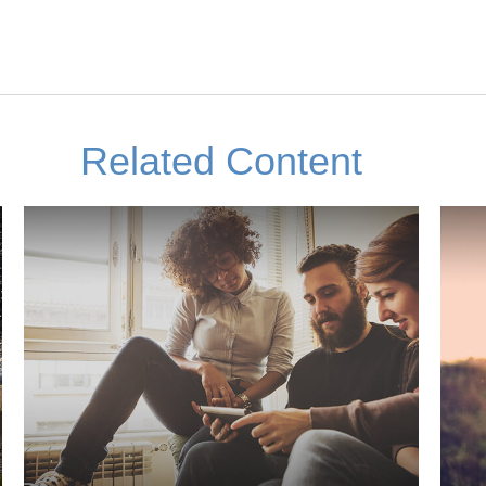
Related Content