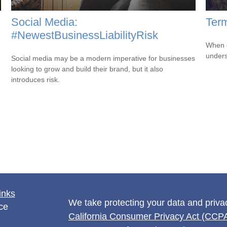
Social Media:
Term
#NewestBusinessLiabilityRisk
When c
unders
Social media may be a modern imperative for businesses
looking to grow and build their brand, but it also
introduces risk.
inks
We take protecting your data and privac
ce
California Consumer Privacy Act (CCP