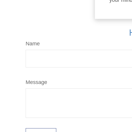
your mind
Name
Message