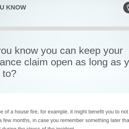
OU KNOW
you know you can keep your
rance claim open as long as 
 to?
e of a house fire, for example, it might benefit you to not
 a few months, in case you remember something later tha