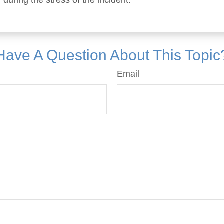
 during the stress of the incident.
Have A Question About This Topic
Email