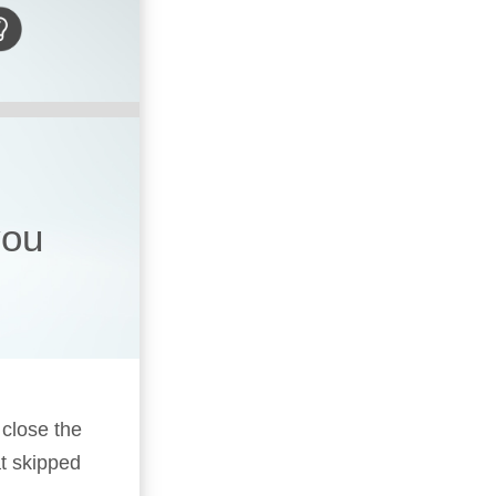
you
 close the
t skipped