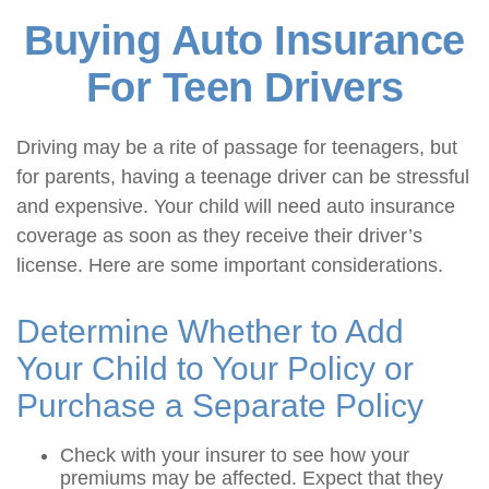
Buying Auto Insurance
For Teen Drivers
Driving may be a rite of passage for teenagers, but
for parents, having a teenage driver can be stressful
and expensive. Your child will need auto insurance
coverage as soon as they receive their driver’s
license. Here are some important considerations.
Determine Whether to Add
Your Child to Your Policy or
Purchase a Separate Policy
Check with your insurer to see how your
premiums may be affected. Expect that they