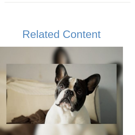
Related Content