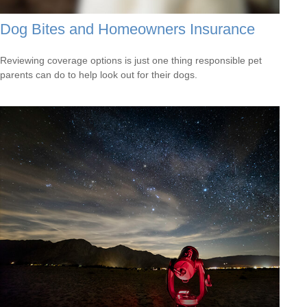
Dog Bites and Homeowners Insurance
Reviewing coverage options is just one thing responsible pet
parents can do to help look out for their dogs.