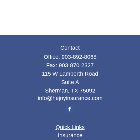
Contact
Office:
903-892-8068
Fax:
903-870-2327
115 W Lamberth Road
Suite A
Sherman,
TX
75092
info@hejnyinsurance.com
Quick Links
Insurance