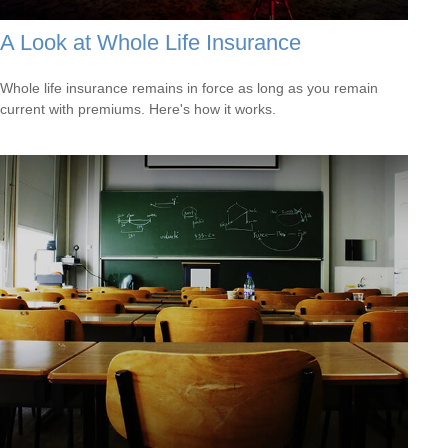
A Look at Whole Life Insurance
Whole life insurance remains in force as long as you remain
current with premiums. Here's how it works.