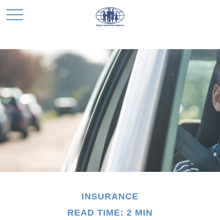
INSURANCE
READ TIME: 2 MIN