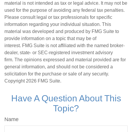
material is not intended as tax or legal advice. It may not be
used for the purpose of avoiding any federal tax penalties.
Please consult legal or tax professionals for specific
information regarding your individual situation. This
material was developed and produced by FMG Suite to
provide information on a topic that may be of
interest. FMG Suite is not affiliated with the named broker-
dealer, state- or SEC-registered investment advisory
firm. The opinions expressed and material provided are for
general information, and should not be considered a
solicitation for the purchase or sale of any security.
Copyright
2026 FMG Suite.
Have A Question About This
Topic?
Name