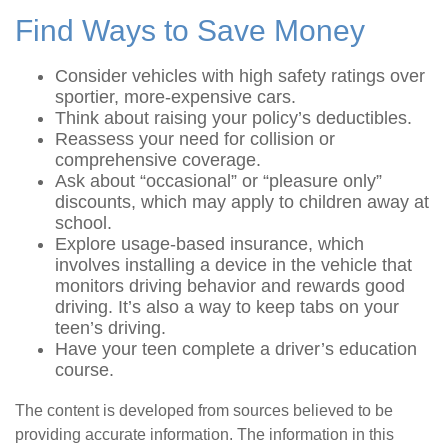
Find Ways to Save Money
Consider vehicles with high safety ratings over
sportier, more-expensive cars.
Think about raising your policy’s deductibles.
Reassess your need for collision or
comprehensive coverage.
Ask about “occasional” or “pleasure only”
discounts, which may apply to children away at
school.
Explore usage-based insurance, which
involves installing a device in the vehicle that
monitors driving behavior and rewards good
driving. It’s also a way to keep tabs on your
teen’s driving.
Have your teen complete a driver’s education
course.
The content is developed from sources believed to be
providing accurate information. The information in this