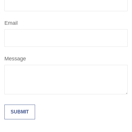
Email
Message