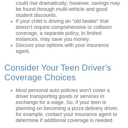
could rise dramatically; however, savings may
be found through multi-vehicle and good
student discounts.
If your child is driving an “old beater” that
doesn’t require comprehensive or collision
coverage, a separate policy, in limited
instances, may save you money.
Discuss your options with your insurance
agent.
Consider Your Teen Driver’s
Coverage Choices
Most personal auto policies won’t cover a
driver transporting goods or services in
exchange for a wage. So, if your teen is
planning on becoming a pizza delivery driver,
for example, contact your insurance agent to
determine if additional coverage is needed.