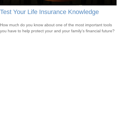
Test Your Life Insurance Knowledge
How much do you know about one of the most important tools
you have to help protect your and your family’s financial future?