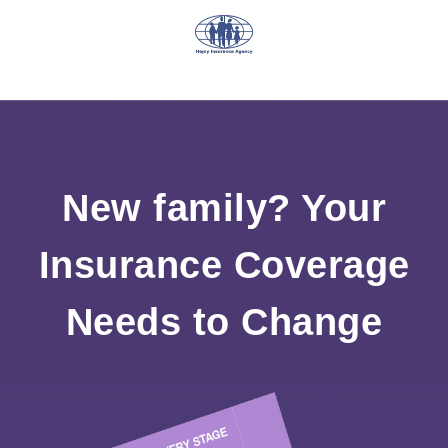
New family? Your
Insurance Coverage
Needs to Change