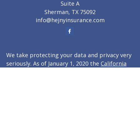
Suite A
Sherman,
TX
75092
info@hejnyinsurance.com
We take protecting your data and privacy very
seriously. As of January 1, 2020 the
California
Consumer Privacy Act (CCPA)
suggests the
following link as an extra measure to
safeguard your data:
Do not sell my personal
information
.
Clickable Coverage® is a registered trademark
of FMG Suite, LLC, d/b/a Agency Revolution.
Copyright 2026 Agency Revolution.