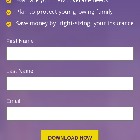
Evaluate your new coverage needs
Plan to protect your growing family
Save money by “right-sizing” your insurance
First Name
Last Name
Email