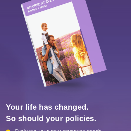
Your life has changed.
So should your policies.