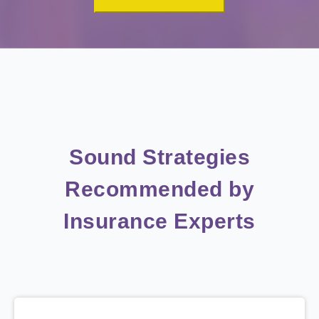
Sound Strategies
Recommended by
Insurance Experts