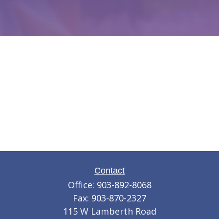
Contact
Office:
903-892-8068
Fax:
903-870-2327
115 W Lamberth Road