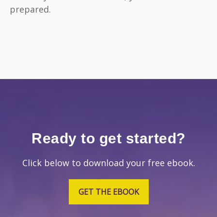
prepared.
Ready to get started?
Click below to download your free ebook.
GET THE EBOOK