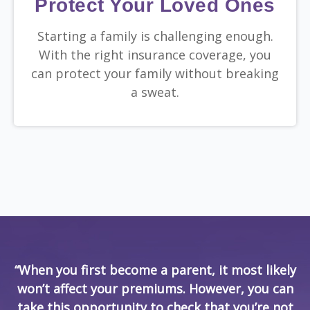
Protect Your Loved Ones
Starting a family is challenging enough.
With the right insurance coverage, you
can protect your family without breaking
a sweat.
“When you first become a parent, it most likely
won’t affect your premiums. However, you can
take this opportunity to check that you’re not