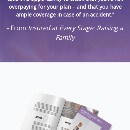
overpaying for your plan – and that you have
ample coverage in case of an accident.”
- From
Insured at Every Stage: Raising a
Family