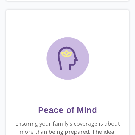
Peace of Mind
Ensuring your family’s coverage is about
more than being prepared. The ideal