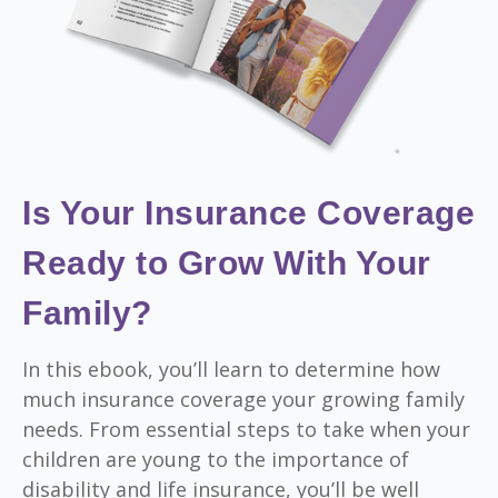
Is Your Insurance Coverage
Ready to Grow With Your
Family?
In this ebook, you’ll learn to determine how
much insurance coverage your growing family
needs. From essential steps to take when your
children are young to the importance of
disability and life insurance, you’ll be well