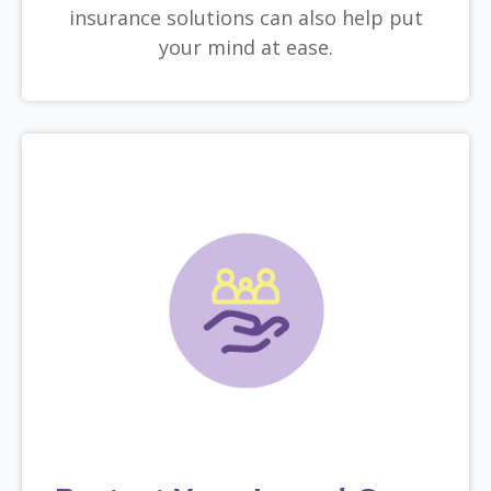
insurance solutions can also help put
your mind at ease.