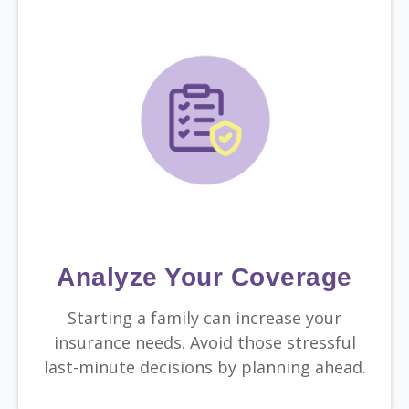
Analyze Your Coverage
Starting a family can increase your
insurance needs. Avoid those stressful
last-minute decisions by planning ahead.