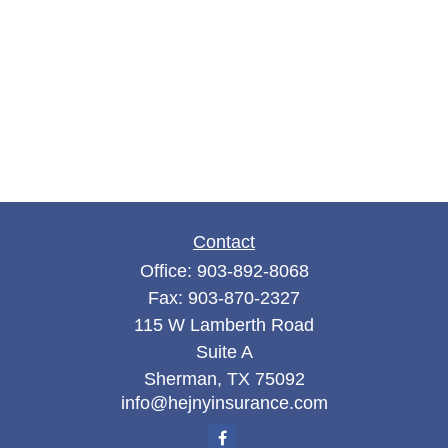
Contact
Office:
903-892-8068
Fax:
903-870-2327
115 W Lamberth Road
Suite A
Sherman,
TX
75092
info@hejnyinsurance.com