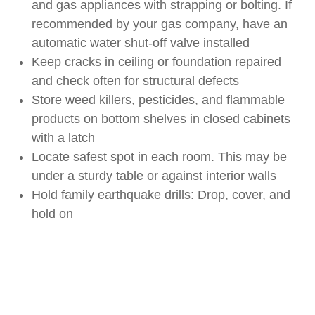
and gas appliances with strapping or bolting. If
recommended by your gas company, have an
automatic water shut-off valve installed
Keep cracks in ceiling or foundation repaired
and check often for structural defects
Store weed killers, pesticides, and flammable
products on bottom shelves in closed cabinets
with a latch
Locate safest spot in each room. This may be
under a sturdy table or against interior walls
Hold family earthquake drills: Drop, cover, and
hold on