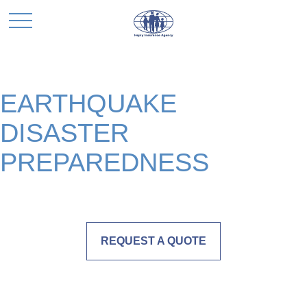
EARTHQUAKE
DISASTER
PREPAREDNESS
REQUEST A QUOTE