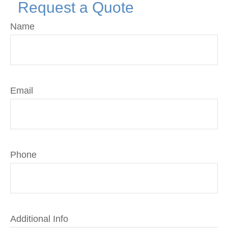
Request a Quote
Name
Email
Phone
Additional Info