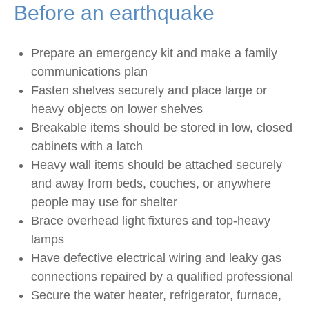
Before an earthquake
Prepare an emergency kit and make a family
communications plan
Fasten shelves securely and place large or
heavy objects on lower shelves
Breakable items should be stored in low, closed
cabinets with a latch
Heavy wall items should be attached securely
and away from beds, couches, or anywhere
people may use for shelter
Brace overhead light fixtures and top-heavy
lamps
Have defective electrical wiring and leaky gas
connections repaired by a qualified professional
Secure the water heater, refrigerator, furnace,