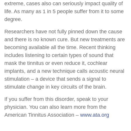
extreme, cases also can seriously impact quality of
life. As many as 1 in 5 people suffer from it to some
degree.
Researchers have not fully pinned down the cause
and there is no known cure. But new treatments are
becoming available all the time. Recent thinking
includes listening to certain types of sound that
mask the tinnitus or even reduce it, cochlear
implants, and a new technique calls acoustic neural
stimulation – a device that sends a signal to
stimulate change in key circuits of the brain.
If you suffer from this disorder, speak to your
physician. You can also learn more from the
American Tinnitus Association –
www.ata.org