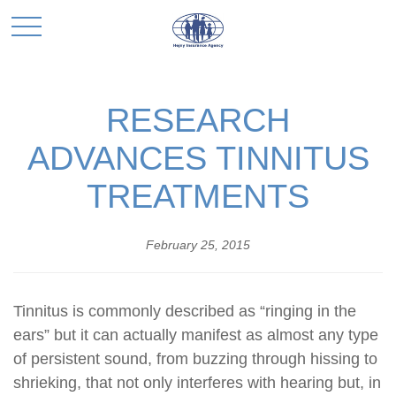
RESEARCH
ADVANCES TINNITUS
TREATMENTS
February 25, 2015
Tinnitus is commonly described as “ringing in the
ears” but it can actually manifest as almost any type
of persistent sound, from buzzing through hissing to
shrieking, that not only interferes with hearing but, in