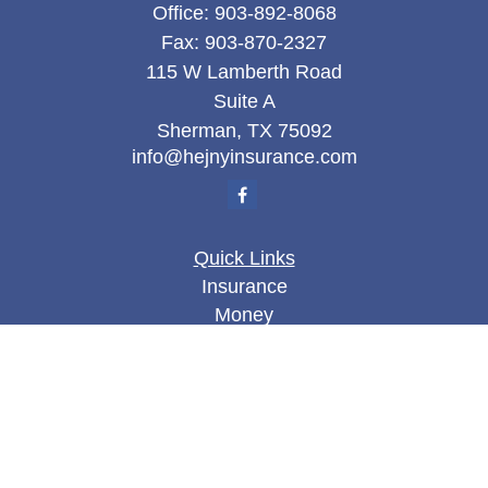
Office:
903-892-8068
Fax:
903-870-2327
115 W Lamberth Road
Suite A
Sherman,
TX
75092
info@hejnyinsurance.com
Quick Links
Insurance
Money
Lifestyle
Latest Articles
All Videos
All Calculators
We take protecting your data and privacy very